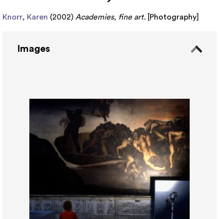
Knorr, Karen
(2002)
Academies, fine art.
[
Photography
]
Images