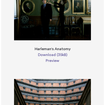
Harleman's Anatomy
Download (35kB)
Preview