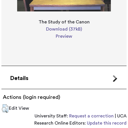
The Study of the Canon
Download (37kB)
Preview
Details
Actions (login required)
Edit View
University Staff:
Request a correction
| UCA
Research Online Editors:
Update this record