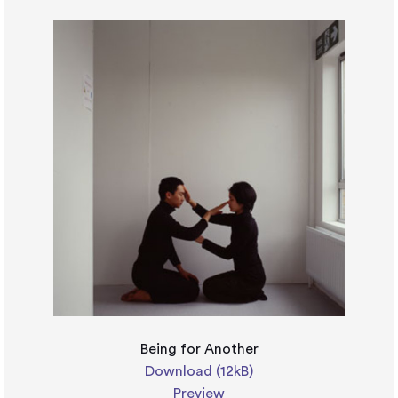
Being for Another
Download (12kB)
Preview