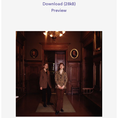
Download (28kB)
Preview