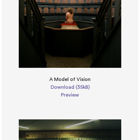
A Model of Vision
Download (35kB)
Preview