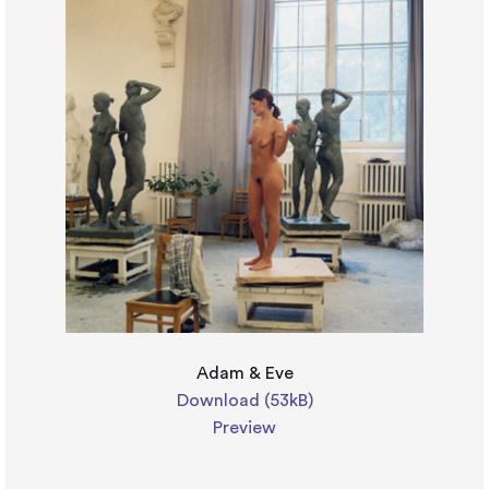
Adam & Eve
Download (53kB)
Preview