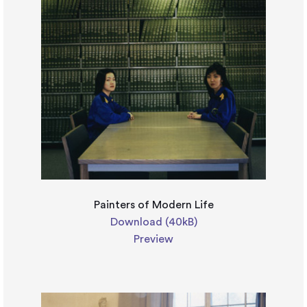
Painters of Modern Life
Download (40kB)
Preview