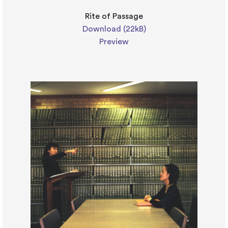
Rite of Passage
Download (22kB)
Preview