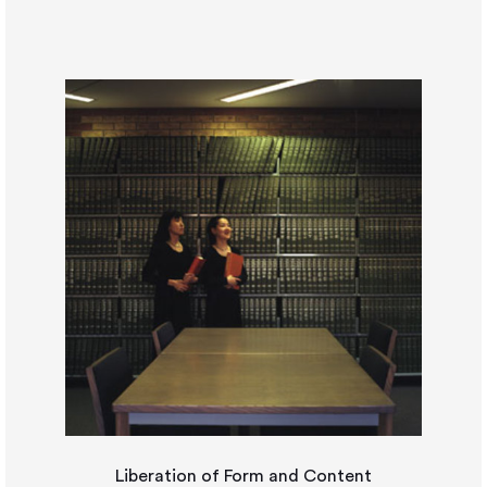
Liberation of Form and Content