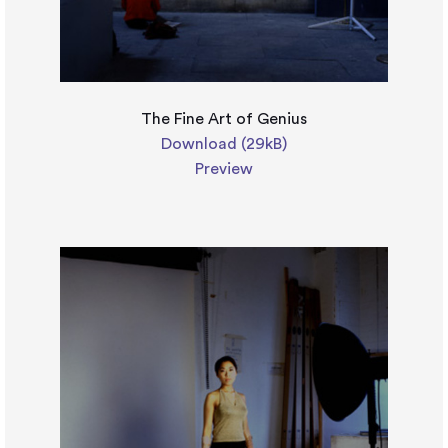
The Fine Art of Genius
Download (29kB)
Preview