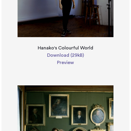
Hanako's Colourful World
Download (29kB)
Preview