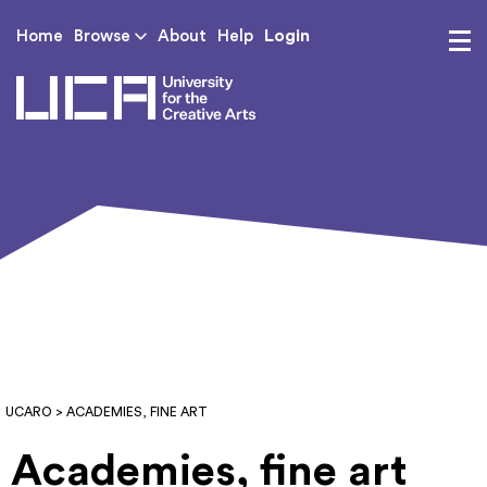
Login
Home
Browse
About
Help
UCA - University for th
UCARO
> ACADEMIES, FINE ART
Academies, fine art