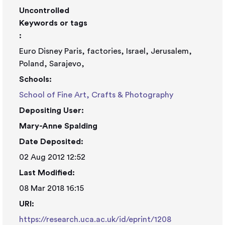
Uncontrolled
Keywords or tags
:
Euro Disney Paris, factories, Israel, Jerusalem,
Poland, Sarajevo,
Schools:
School of Fine Art, Crafts & Photography
Depositing User:
Mary-Anne Spalding
Date Deposited:
02 Aug 2012 12:52
Last Modified:
08 Mar 2018 16:15
URI:
https://research.uca.ac.uk/id/eprint/1208