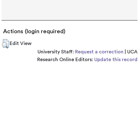
Actions (login required)
Edit View
University Staff:
Request a correction
| UCA
Research Online Editors:
Update this record