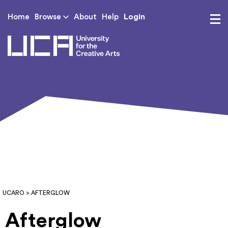
Login
Home
Browse
About
Help
UCA - University for th
UCARO
> AFTERGLOW
Afterglow