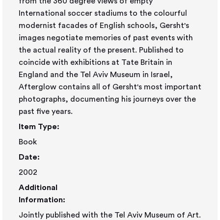
from the 360 degree views of empty
International soccer stadiums to the colourful
modernist facades of English schools, Gersht's
images negotiate memories of past events with
the actual reality of the present. Published to
coincide with exhibitions at Tate Britain in
England and the Tel Aviv Museum in Israel,
Afterglow contains all of Gersht's most important
photographs, documenting his journeys over the
past five years.
Item Type:
Book
Date:
2002
Additional
Information:
Jointly published with the Tel Aviv Museum of Art.