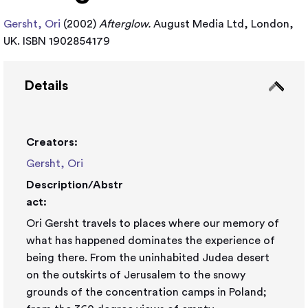
Gersht, Ori
(2002)
Afterglow.
August Media Ltd, London,
UK. ISBN 1902854179
Details
Creators:
Gersht, Ori
Description/Abstr
act:
Ori Gersht travels to places where our memory of
what has happened dominates the experience of
being there. From the uninhabited Judea desert
on the outskirts of Jerusalem to the snowy
grounds of the concentration camps in Poland;