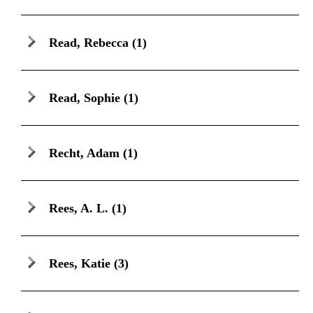
Read, Rebecca
(1)
Read, Sophie
(1)
Recht, Adam
(1)
Rees, A. L.
(1)
Rees, Katie
(3)