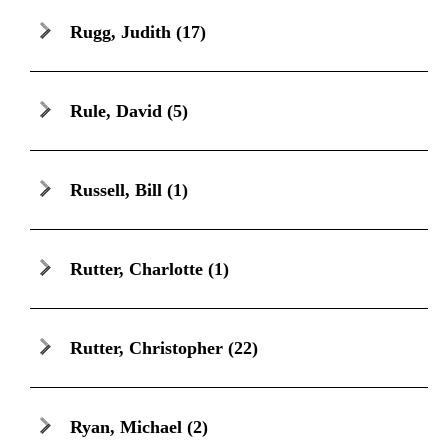
Rugg, Judith
(17)
Rule, David
(5)
Russell, Bill
(1)
Rutter, Charlotte
(1)
Rutter, Christopher
(22)
Ryan, Michael
(2)