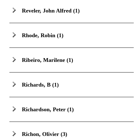
Reveler, John Alfred
(1)
Rhode, Robin
(1)
Ribeiro, Marilene
(1)
Richards, B
(1)
Richardson, Peter
(1)
Richon, Olivier
(3)