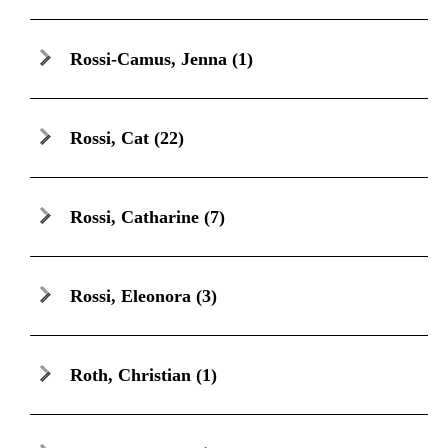
Rossi-Camus, Jenna
(1)
Rossi, Cat
(22)
Rossi, Catharine
(7)
Rossi, Eleonora
(3)
Roth, Christian
(1)