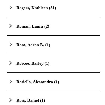
Rogers, Kathleen
(31)
Roman, Laura
(2)
Rosa, Aaron B.
(1)
Roscoe, Barley
(1)
Rosiello, Alessandro
(1)
Ross, Daniel
(1)