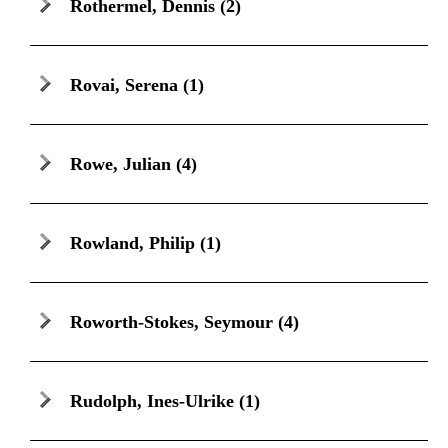
Rothermel, Dennis
(2)
Rovai, Serena
(1)
Rowe, Julian
(4)
Rowland, Philip
(1)
Roworth-Stokes, Seymour
(4)
Rudolph, Ines-Ulrike
(1)