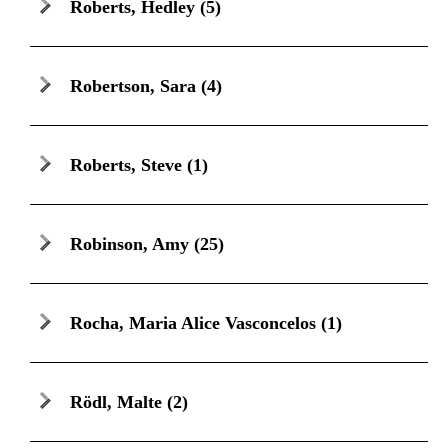
Roberts, Hedley
(5)
Robertson, Sara
(4)
Roberts, Steve
(1)
Robinson, Amy
(25)
Rocha, Maria Alice Vasconcelos
(1)
Rödl, Malte
(2)