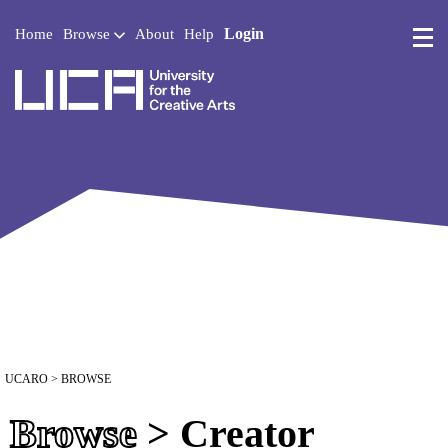
Login
Home
Browse
About
Help
UCA - University for the 
UCARO
> BROWSE
Browse
> Creator