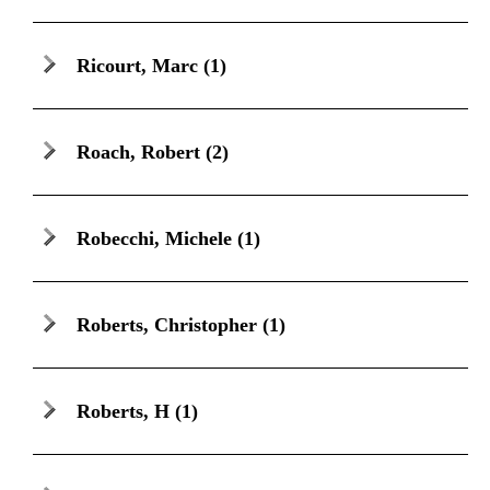
Ricourt, Marc
(1)
Roach, Robert
(2)
Robecchi, Michele
(1)
Roberts, Christopher
(1)
Roberts, H
(1)