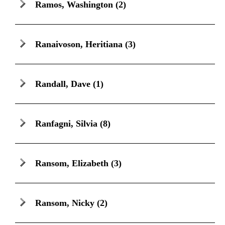
Ramos, Washington
(2)
Ranaivoson, Heritiana
(3)
Randall, Dave
(1)
Ranfagni, Silvia
(8)
Ransom, Elizabeth
(3)
Ransom, Nicky
(2)