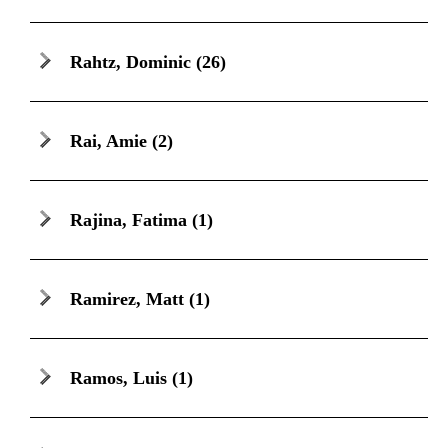
Rahtz, Dominic
(26)
Rai, Amie
(2)
Rajina, Fatima
(1)
Ramirez, Matt
(1)
Ramos, Luis
(1)