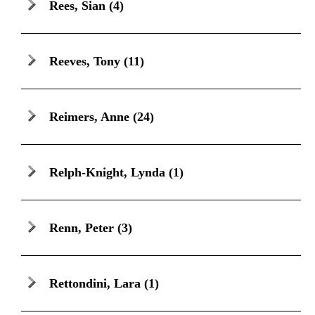
Rees, Sian
(4)
Reeves, Tony
(11)
Reimers, Anne
(24)
Relph-Knight, Lynda
(1)
Renn, Peter
(3)
Rettondini, Lara
(1)