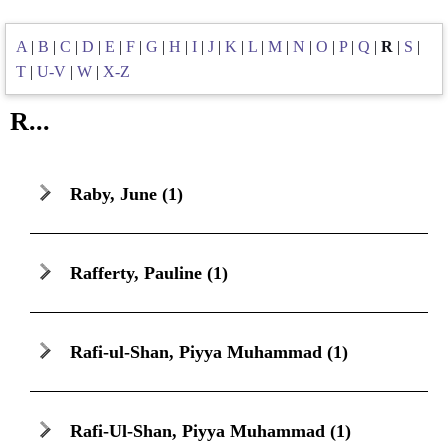
A
|
B
|
C
|
D
|
E
|
F
|
G
|
H
|
I
|
J
|
K
|
L
|
M
|
N
|
O
|
P
|
Q
|
R
|
S
|
T
|
U-V
|
W
|
X-Z
R...
Raby, June
(1)
Rafferty, Pauline
(1)
Rafi-ul-Shan, Piyya Muhammad
(1)
Rafi-Ul-Shan, Piyya Muhammad
(1)