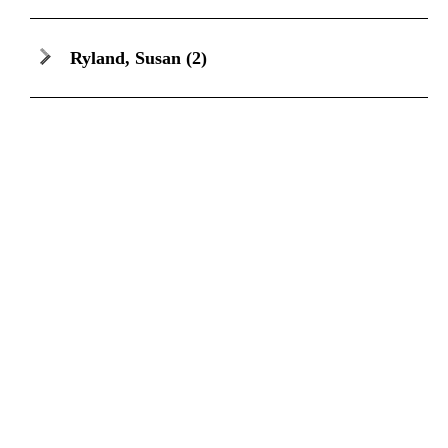
Ryland, Susan
(2)