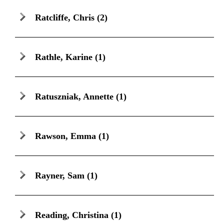
Ratcliffe, Chris
(2)
Rathle, Karine
(1)
Ratuszniak, Annette
(1)
Rawson, Emma
(1)
Rayner, Sam
(1)
Reading, Christina
(1)