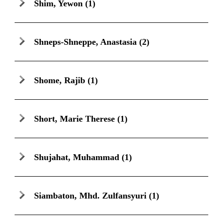
Shim, Yewon
(1)
Shneps-Shneppe, Anastasia
(2)
Shome, Rajib
(1)
Short, Marie Therese
(1)
Shujahat, Muhammad
(1)
Siambaton, Mhd. Zulfansyuri
(1)