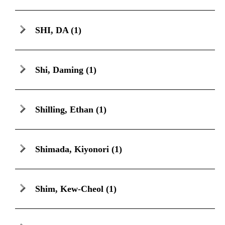
SHI, DA
(1)
Shi, Daming
(1)
Shilling, Ethan
(1)
Shimada, Kiyonori
(1)
Shim, Kew-Cheol
(1)