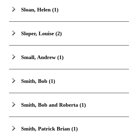
Sloan, Helen
(1)
Sloper, Louise
(2)
Small, Andrew
(1)
Smith, Bob
(1)
Smith, Bob and Roberta
(1)
Smith, Patrick Brian
(1)