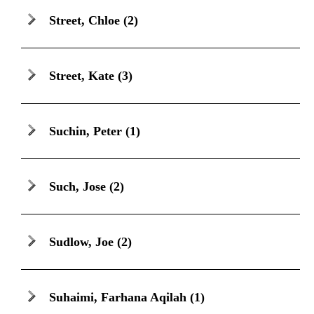
Street, Chloe
(2)
Street, Kate
(3)
Suchin, Peter
(1)
Such, Jose
(2)
Sudlow, Joe
(2)
Suhaimi, Farhana Aqilah
(1)