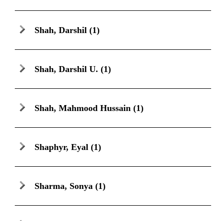
Shah, Darshil
(1)
Shah, Darshil U.
(1)
Shah, Mahmood Hussain
(1)
Shaphyr, Eyal
(1)
Sharma, Sonya
(1)