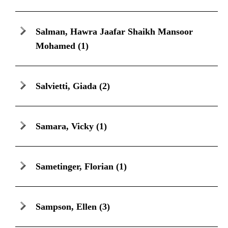
Salman, Hawra Jaafar Shaikh Mansoor
Mohamed
(1)
Salvietti, Giada
(2)
Samara, Vicky
(1)
Sametinger, Florian
(1)
Sampson, Ellen
(3)