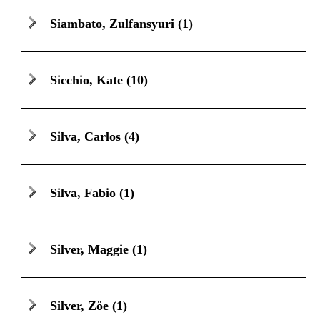
Siambato, Zulfansyuri
(1)
Sicchio, Kate
(10)
Silva, Carlos
(4)
Silva, Fabio
(1)
Silver, Maggie
(1)
Silver, Zöe
(1)