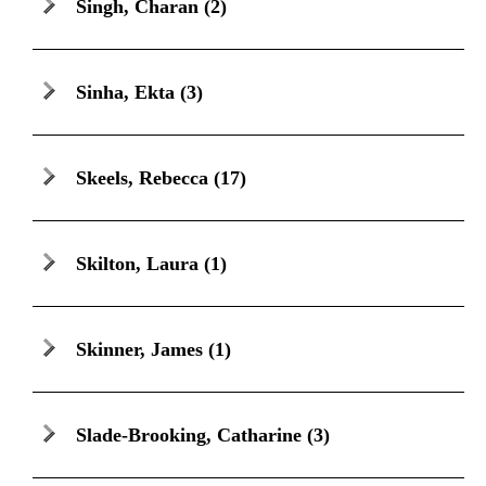
Singh, Charan
(2)
Sinha, Ekta
(3)
Skeels, Rebecca
(17)
Skilton, Laura
(1)
Skinner, James
(1)
Slade-Brooking, Catharine
(3)