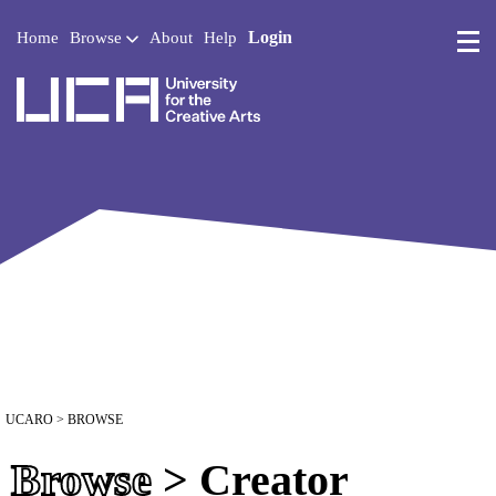
Login
Home
Browse
About
Help
UCA - University for the 
UCARO
> BROWSE
Browse
> Creator