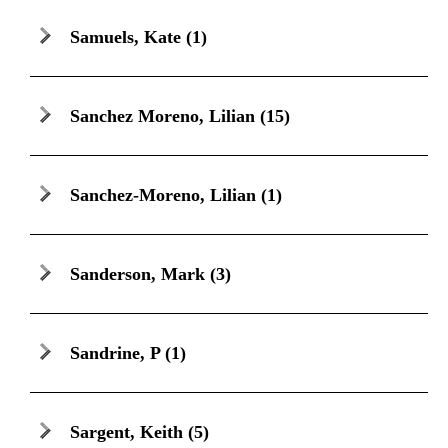
Samuels, Kate
(1)
Sanchez Moreno, Lilian
(15)
Sanchez-Moreno, Lilian
(1)
Sanderson, Mark
(3)
Sandrine, P
(1)
Sargent, Keith
(5)