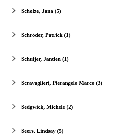
Scholze, Jana
(5)
Schröder, Patrick
(1)
Schuijer, Jantien
(1)
Scravaglieri, Pierangelo Marco
(3)
Sedgwick, Michele
(2)
Seers, Lindsay
(5)