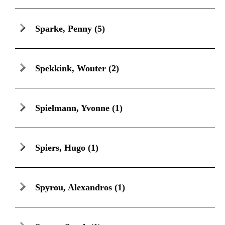
Sparke, Penny
(5)
Spekkink, Wouter
(2)
Spielmann, Yvonne
(1)
Spiers, Hugo
(1)
Spyrou, Alexandros
(1)