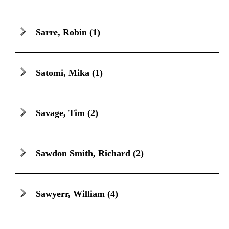
Sarre, Robin
(1)
Satomi, Mika
(1)
Savage, Tim
(2)
Sawdon Smith, Richard
(2)
Sawyerr, William
(4)