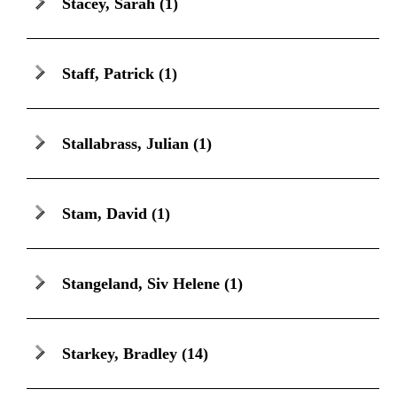
Stacey, Sarah
(1)
Staff, Patrick
(1)
Stallabrass, Julian
(1)
Stam, David
(1)
Stangeland, Siv Helene
(1)
Starkey, Bradley
(14)