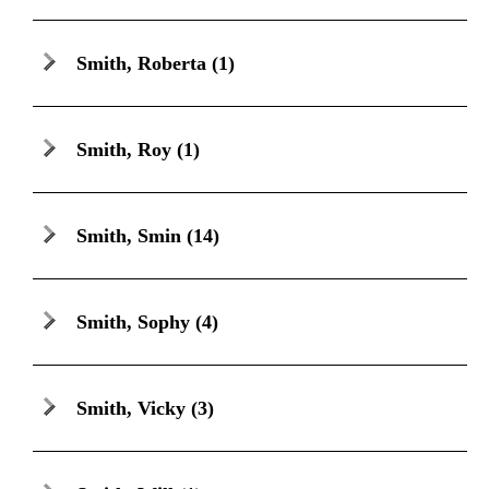
Smith, Roberta
(1)
Smith, Roy
(1)
Smith, Smin
(14)
Smith, Sophy
(4)
Smith, Vicky
(3)