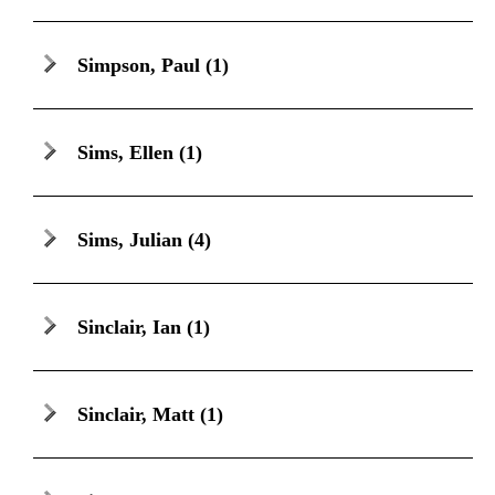
Simpson, Paul
(1)
Sims, Ellen
(1)
Sims, Julian
(4)
Sinclair, Ian
(1)
Sinclair, Matt
(1)