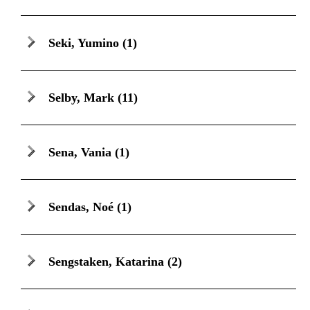
Seki, Yumino
(1)
Selby, Mark
(11)
Sena, Vania
(1)
Sendas, Noé
(1)
Sengstaken, Katarina
(2)