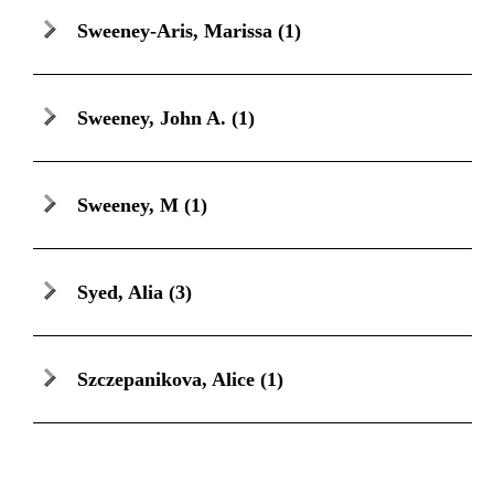
Sweeney-Aris, Marissa
(1)
Sweeney, John A.
(1)
Sweeney, M
(1)
Syed, Alia
(3)
Szczepanikova, Alice
(1)