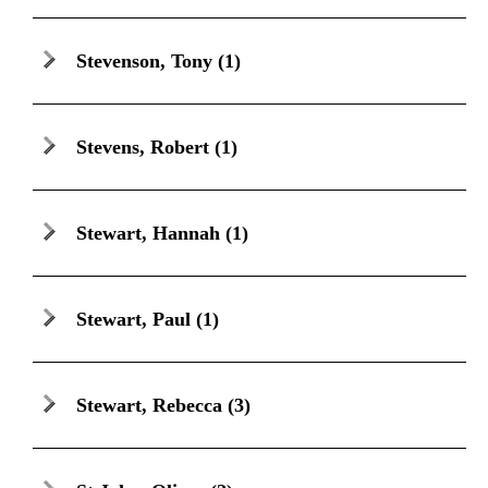
Stevenson, Tony
(1)
Stevens, Robert
(1)
Stewart, Hannah
(1)
Stewart, Paul
(1)
Stewart, Rebecca
(3)