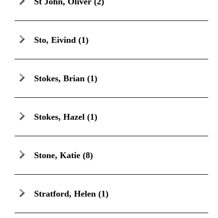
St John, Oliver
(2)
Sto, Eivind
(1)
Stokes, Brian
(1)
Stokes, Hazel
(1)
Stone, Katie
(8)
Stratford, Helen
(1)