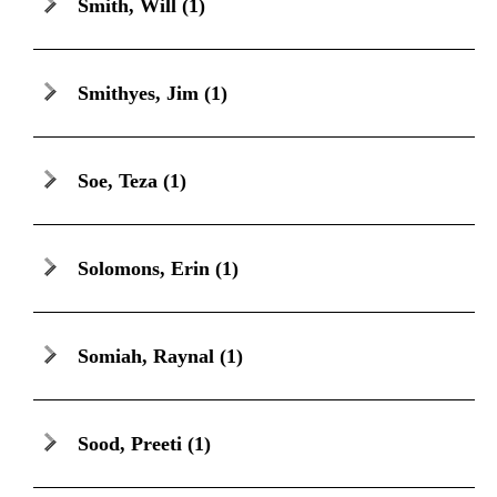
Smith, Will
(1)
Smithyes, Jim
(1)
Soe, Teza
(1)
Solomons, Erin
(1)
Somiah, Raynal
(1)
Sood, Preeti
(1)