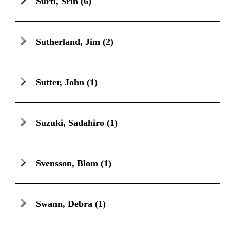
Surti, Srin
(6)
Sutherland, Jim
(2)
Sutter, John
(1)
Suzuki, Sadahiro
(1)
Svensson, Blom
(1)
Swann, Debra
(1)