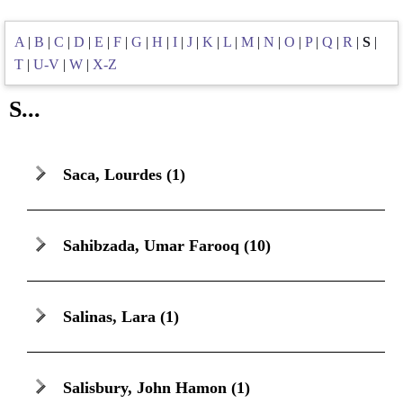
A
|
B
|
C
|
D
|
E
|
F
|
G
|
H
|
I
|
J
|
K
|
L
|
M
|
N
|
O
|
P
|
Q
|
R
|
S
|
T
|
U-V
|
W
|
X-Z
S...
Saca, Lourdes
(1)
Sahibzada, Umar Farooq
(10)
Salinas, Lara
(1)
Salisbury, John Hamon
(1)