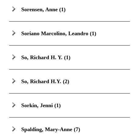
Sorensen, Anne
(1)
Soriano Marcolino, Leandro
(1)
So, Richard H. Y.
(1)
So, Richard H.Y.
(2)
Sorkin, Jenni
(1)
Spalding, Mary-Anne
(7)