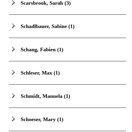
Scarsbrook, Sarah
(3)
Schadlbauer, Sabine
(1)
Schang, Fabien
(1)
Schleser, Max
(1)
Schmidt, Manuela
(1)
Schoeser, Mary
(1)