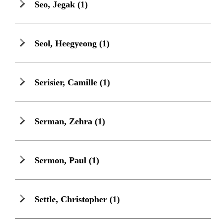
Seo, Jegak
(1)
Seol, Heegyeong
(1)
Serisier, Camille
(1)
Serman, Zehra
(1)
Sermon, Paul
(1)
Settle, Christopher
(1)