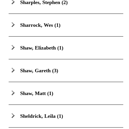
Sharples, Stephen
(2)
Sharrock, Wes
(1)
Shaw, Elizabeth
(1)
Shaw, Gareth
(3)
Shaw, Matt
(1)
Sheldrick, Leila
(1)