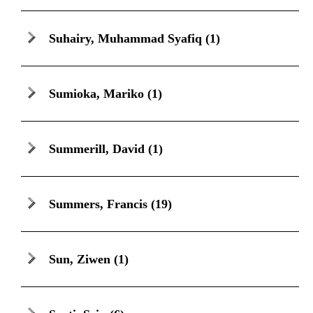
Suhairy, Muhammad Syafiq
(1)
Sumioka, Mariko
(1)
Summerill, David
(1)
Summers, Francis
(19)
Sun, Ziwen
(1)