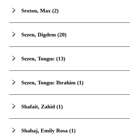
Sexton, Max
(2)
Sezen, Digdem
(20)
Sezen, Tonguc
(13)
Sezen, Tonguc Ibrahim
(1)
Shafait, Zahid
(1)
Shahaj, Emily Rosa
(1)