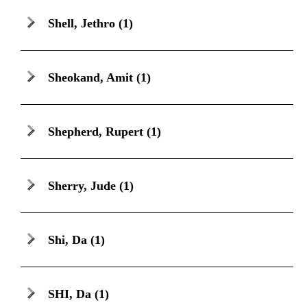
Shell, Jethro
(1)
Sheokand, Amit
(1)
Shepherd, Rupert
(1)
Sherry, Jude
(1)
Shi, Da
(1)
SHI, Da
(1)