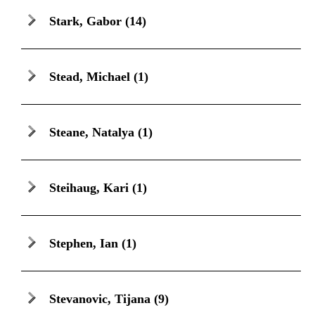
Stark, Gabor
(14)
Stead, Michael
(1)
Steane, Natalya
(1)
Steihaug, Kari
(1)
Stephen, Ian
(1)
Stevanovic, Tijana
(9)