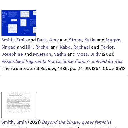
Smith, Smin
and
Butt, Amy
and
Stone, Katie
and
Murphy,
Sinead
and
Hill, Rachel
and
Kabo, Raphael
and
Taylor,
Josephine
and
Myerson, Sasha
and
Moss, Judy
(2021)
Assembled fragments from science fiction’s unlived futures.
The Architectural Review, 1486. pp. 24-29. ISSN 0003-861X
Smith, Smin
(2021)
Beyond the binary: queer feminist