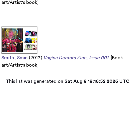
art/Artist's book
]
Smith, Smin
(2017)
Vagina Dentata Zine, Issue 001.
[
Book
art/Artist's book
]
This list was generated on
Sat Aug 8 18:16:52 2026 UTC
.