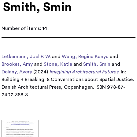
Smith, Smin
Number of items:
14
.
Letkemann, Joel P. W.
and
Wang, Regina Kanyu
and
Brookes, Amy
and
Stone, Katie
and
Smith, Smin
and
Delany, Avery
(2024)
Imagining Architectural Futures.
In:
Building + Breaking: 8 Conversations about Spatial Justice.
Danish Architectural Press, Copenhagen. ISBN 978-87-
7407-388-8