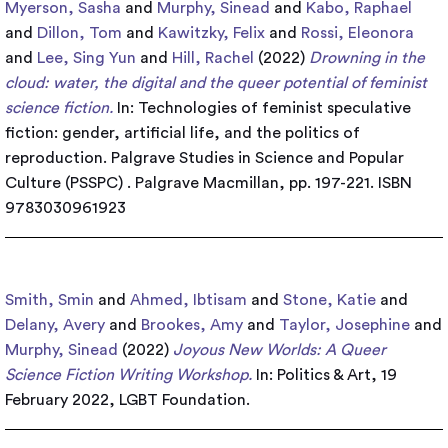
Myerson, Sasha
and
Murphy, Sinead
and
Kabo, Raphael
and
Dillon, Tom
and
Kawitzky, Felix
and
Rossi, Eleonora
and
Lee, Sing Yun
and
Hill, Rachel
(2022)
Drowning in the
cloud: water, the digital and the queer potential of feminist
science fiction.
In: Technologies of feminist speculative
fiction: gender, artificial life, and the politics of
reproduction. Palgrave Studies in Science and Popular
Culture (PSSPC) . Palgrave Macmillan, pp. 197-221. ISBN
9783030961923
Smith, Smin
and
Ahmed, Ibtisam
and
Stone, Katie
and
Delany, Avery
and
Brookes, Amy
and
Taylor, Josephine
and
Murphy, Sinead
(2022)
Joyous New Worlds: A Queer
Science Fiction Writing Workshop.
In: Politics & Art, 19
February 2022, LGBT Foundation.