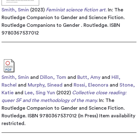
Smith, Smin
(2023)
Feminist science fiction art.
In: The
Routledge Companion to Gender and Science Fiction.
Routledge Companions to Gender . Routledge. ISBN
9780367537012
Smith, Smin
and
Dillon, Tom
and
Butt, Amy
and
Hill,
Rachel
and
Murphy, Sinead
and
Rossi, Eleonora
and
Stone,
Katie
and
Lee, Sing Yun
(2022)
Collective close reading:
queer SF and the methodology of the many.
In: The
Routledge Companion to Gender and Science Fiction.
Routledge. ISBN 9780367537012 (In Press)
Item availability
restricted.