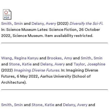
Smith, Smin
and
Delany, Avery
(2022)
Diversify the Sci-Fi.
In: Science Museum Lates: Science Fiction, 26 October
2022, Science Museum.
Item availability restricted.
Wang, Regina Kanyu
and
Brookes, Amy
and
Smith, Smin
and
Stone, Katie
and
Delany, Avery
and
Taylor, Josephine
(2022)
Imagining Diverse Futures.
In: Imagining Diverse
Futures, 6 May 2022, Aarhus University (School of
Architecture).
Smith, Smin
and
Stone, Katie
and
Delany, Avery
and