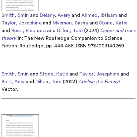
Smith, Smin
and
Delany, Avery
and
Ahmed, Ibtisam
and
Taylor, Josephine
and
Myerson, Sasha
and
Stone, Katie
and
Rossi, Eleonora
and
Dillon, Tom
(2024)
Queer and trans
theory.
In: The New Routledge Companion to Science
Fiction. Routledge, pp. 448-456. ISBN 9781003140269
Smith, Smin
and
Stone, Katie
and
Taylor, Josephine
and
Butt, Amy
and
Dillon, Tom
(2023)
Abolish the Family!
Vector.