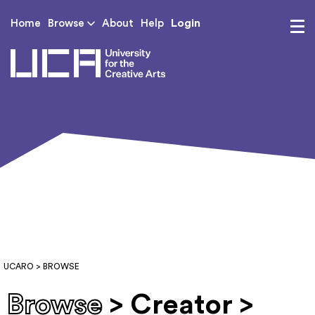
Login
Home
Browse
About
Help
UCA - University for th
UCARO
> BROWSE
Browse
> Creator >