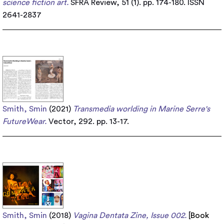
science fiction art.
SFRA Review, 51 (1). pp. 174-180. ISSN
2641-2837
Smith, Smin
(2021)
Transmedia worlding in Marine Serre's
FutureWear.
Vector, 292. pp. 13-17.
Smith, Smin
(2018)
Vagina Dentata Zine, Issue 002.
[
Book