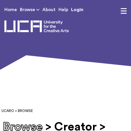
Login
Home
Browse
About
Help
UCA - University for th
UCARO
> BROWSE
Browse
> Creator >