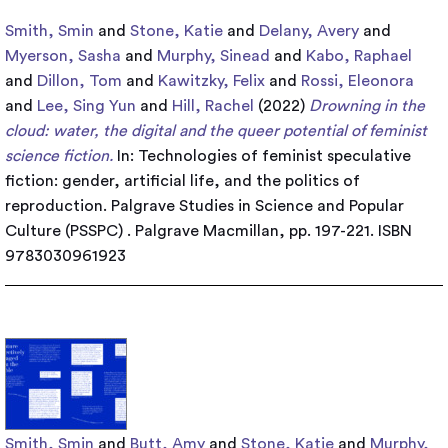
Smith, Smin
and
Stone, Katie
and
Delany, Avery
and
Myerson, Sasha
and
Murphy, Sinead
and
Kabo, Raphael
and
Dillon, Tom
and
Kawitzky, Felix
and
Rossi, Eleonora
and
Lee, Sing Yun
and
Hill, Rachel
(2022)
Drowning in the
cloud: water, the digital and the queer potential of feminist
science fiction.
In: Technologies of feminist speculative
fiction: gender, artificial life, and the politics of
reproduction. Palgrave Studies in Science and Popular
Culture (PSSPC) . Palgrave Macmillan, pp. 197-221. ISBN
9783030961923
Smith, Smin
and
Butt, Amy
and
Stone, Katie
and
Murphy,