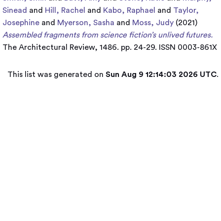
Sinead
and
Hill, Rachel
and
Kabo, Raphael
and
Taylor,
Josephine
and
Myerson, Sasha
and
Moss, Judy
(2021)
Assembled fragments from science fiction’s unlived futures.
The Architectural Review, 1486. pp. 24-29. ISSN 0003-861X
This list was generated on
Sun Aug 9 12:14:03 2026 UTC
.