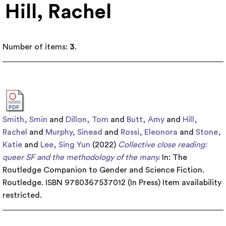
Hill, Rachel
Number of items:
3
.
Smith, Smin
and
Dillon, Tom
and
Butt, Amy
and
Hill,
Rachel
and
Murphy, Sinead
and
Rossi, Eleonora
and
Stone,
Katie
and
Lee, Sing Yun
(2022)
Collective close reading:
queer SF and the methodology of the many.
In: The
Routledge Companion to Gender and Science Fiction.
Routledge. ISBN 9780367537012 (In Press)
Item availability
restricted.