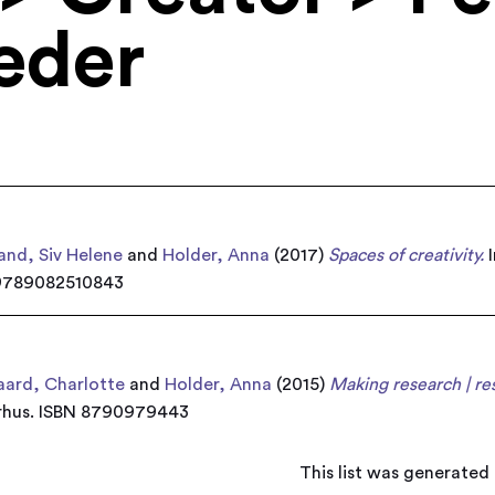
eder
and, Siv Helene
and
Holder, Anna
(2017)
Spaces of creativity.
I
N 9789082510843
ard, Charlotte
and
Holder, Anna
(2015)
Making research | re
arhus. ISBN 8790979443
This list was generated