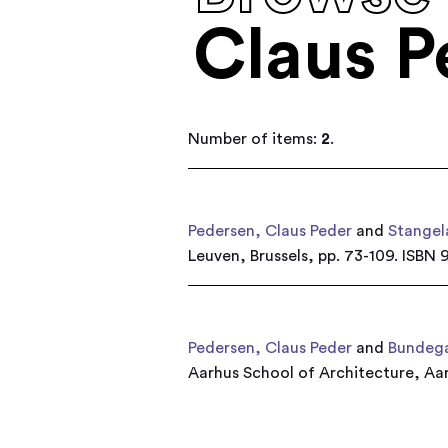
Claus P
Number of items:
2
.
Pedersen, Claus Peder
and
Stangel
Leuven, Brussels, pp. 73-109. ISB
Pedersen, Claus Peder
and
Bundega
Aarhus School of Architecture, A