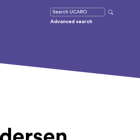
Advanced search
edersen,