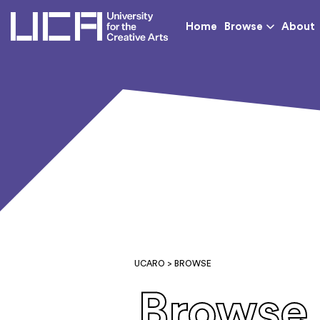
UCA - University for th
Home
Browse
About
UCARO
> BROWSE
Browse