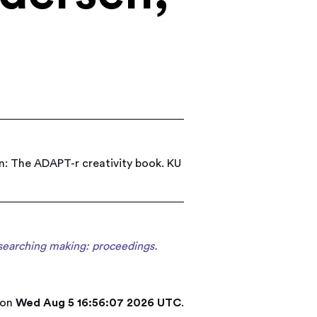
n: The ADAPT-r creativity book. KU
searching making: proceedings.
 on
Wed Aug 5 16:56:07 2026 UTC
.