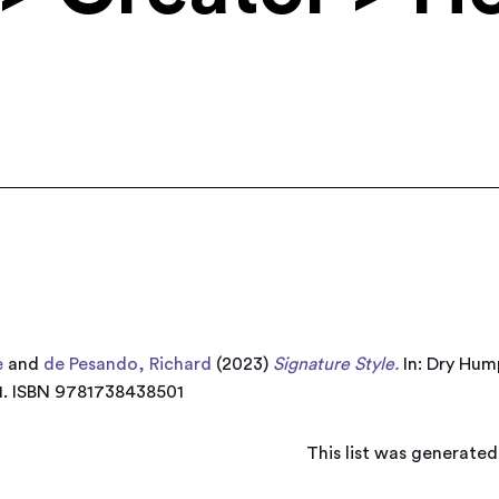
e
and
de Pesando, Richard
(2023)
Signature Style.
In: Dry Hum
-41. ISBN 9781738438501
This list was generate