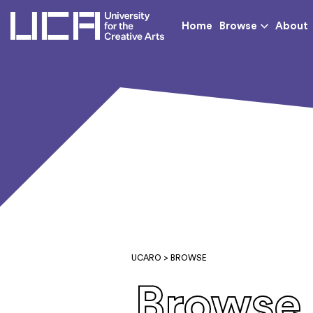
UCA - University for th
Home
Browse
About
UCARO
> BROWSE
Browse