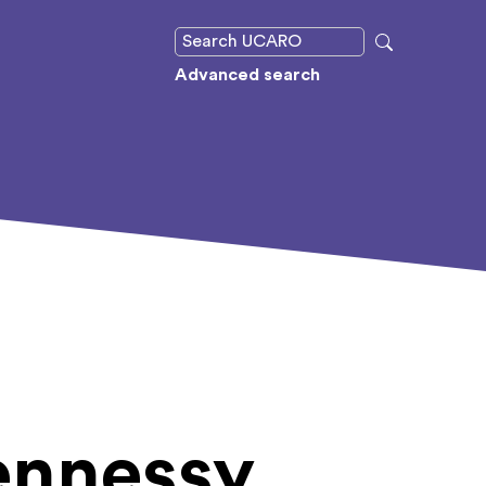
Advanced search
ennessy,