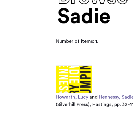
Sadie
Number of items:
1
.
Howarth, Lucy
and
Hennessy, Sadi
(Silverhill Press), Hastings, pp. 32