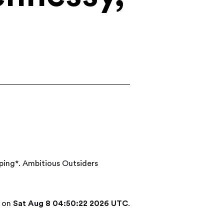
ping*. Ambitious Outsiders
d on
Sat Aug 8 04:50:22 2026 UTC
.