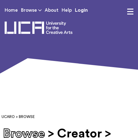
Login
Home
Browse
About
Help
UCA - University for th
UCARO
> BROWSE
Browse
> Creator >