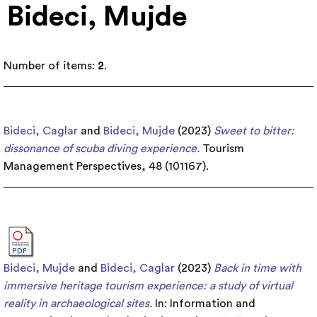
Bideci, Mujde
Number of items:
2
.
Bideci, Caglar
and
Bideci, Mujde
(2023)
Sweet to bitter:
dissonance of scuba diving experience.
Tourism
Management Perspectives, 48 (101167).
Bideci, Mujde
and
Bideci, Caglar
(2023)
Back in time with
immersive heritage tourism experience: a study of virtual
reality in archaeological sites.
In: Information and