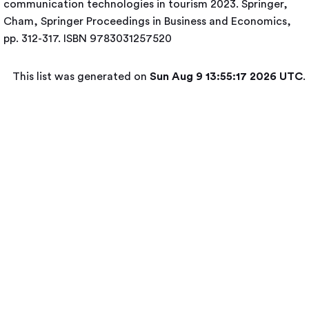
communication technologies in tourism 2023. Springer,
Cham, Springer Proceedings in Business and Economics,
pp. 312-317. ISBN 9783031257520
This list was generated on
Sun Aug 9 13:55:17 2026 UTC
.