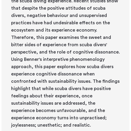
the scuba diving experience. Recent studies show
that despite the positive attitudes of scuba
divers, negative behaviour and unsupervised
practices have had undesirable effects on the
ecosystem and its experience economy.
Therefore, this paper examines the sweet and
bitter sides of experience from scuba divers'
perspective, and the role of cognitive dissonance.
Using Benner's interpretive phenomenology
approach, this paper explores how scuba divers
experience cognitive dissonance when
confronted with sustainability issues. The findings
highlight that while scuba divers have positive
feelings about their experience, once
sustainability issues are addressed, the
experience becomes unfavourable, and the
experience economy turns into unpractised;
joylessness; unesthetic; and realistic.