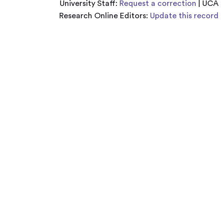
University Staff:
Request a correction
| UCA
Research Online Editors:
Update this record