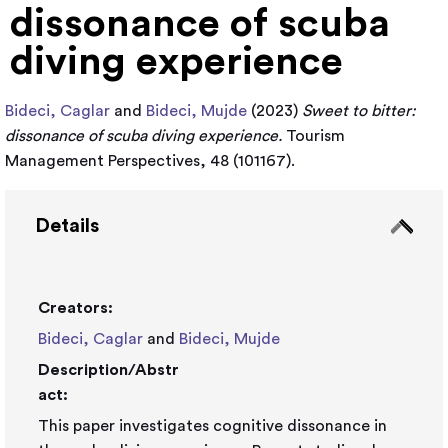
dissonance of scuba
diving experience
Bideci, Caglar
and
Bideci, Mujde
(2023)
Sweet to bitter:
dissonance of scuba diving experience.
Tourism
Management Perspectives, 48 (101167).
Details
Creators:
Bideci, Caglar
and
Bideci, Mujde
Description/Abstr
act:
This paper investigates cognitive dissonance in