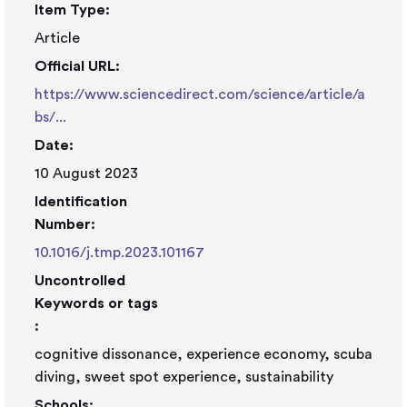
Item Type:
Article
Official URL:
https://www.sciencedirect.com/science/article/a
bs/...
Date:
10 August 2023
Identification
Number:
10.1016/j.tmp.2023.101167
Uncontrolled
Keywords or tags
:
cognitive dissonance, experience economy, scuba
diving, sweet spot experience, sustainability
Schools: