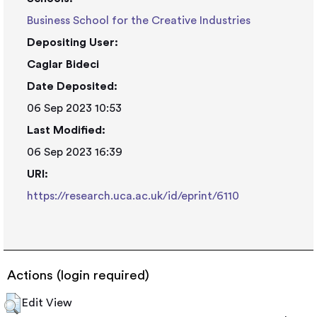
Business School for the Creative Industries
Depositing User:
Caglar Bideci
Date Deposited:
06 Sep 2023 10:53
Last Modified:
06 Sep 2023 16:39
URI:
https://research.uca.ac.uk/id/eprint/6110
Actions (login required)
Edit View