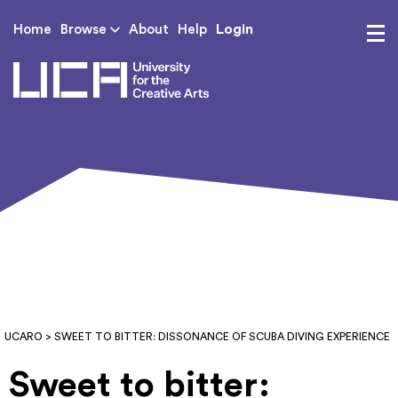
Login
Home
Browse
About
Help
UCA - University for th
UCARO
> SWEET TO BITTER: DISSONANCE OF SCUBA DIVING EXPERIENCE
Sweet to bitter: