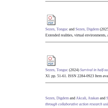
Sezen, Tonguc
and
Sezen, Digdem
(202
Extended realities, virtual environments,
Sezen, Tonguc
(2024)
Survival in half-su
XI. pp. 51-61. ISSN 2284-0923
Item avai
Sezen, Digdem
and
Akcali, Atakan
and
through collaborative action research us