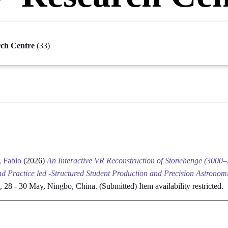
rch Centre
(33)
, Fabio
(2026)
An Interactive VR Reconstruction of Stonehenge (3000
d Practice led -Structured Student Production and Precision Astronomi
ce, 28 - 30 May, Ningbo, China. (Submitted)
Item availability restricted.