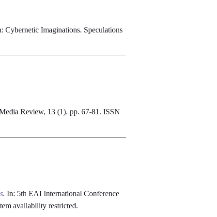
: Cybernetic Imaginations. Speculations
 Media Review, 13 (1). pp. 67-81. ISSN
s.
In: 5th EAI International Conference
Item availability restricted.