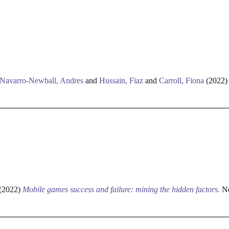
Navarro-Newball, Andres
and
Hussain, Fiaz
and
Carroll, Fiona
(2022
(2022)
Mobile games success and failure: mining the hidden factors.
Ne