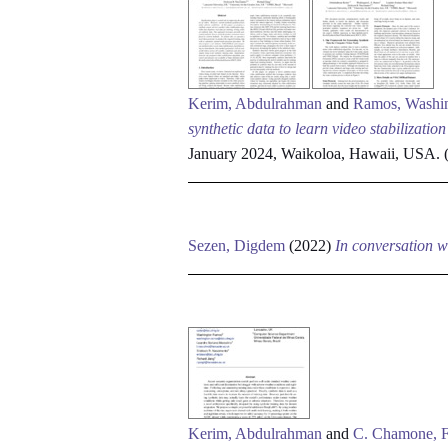
Kerim, Abdulrahman
and
Ramos, Washi
synthetic data to learn video stabilizatio
January 2024, Waikoloa, Hawaii, USA. (
Sezen, Digdem
(2022)
In conversation w
Kerim, Abdulrahman
and
C. Chamone, F