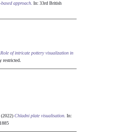
a-based approach.
In: 33rd British
)
Role of intricate pottery visualization in
y restricted.
(2022)
Chladni plate visualisation.
In:
81885