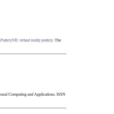
)
PotteryVR: virtual reality pottery.
The
ural Computing and Applications. ISSN