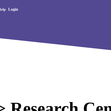
Creative Arts
Login
elp
 Research Cen