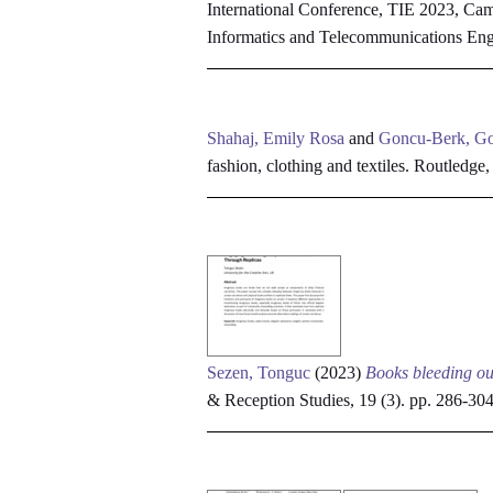
International Conference, TIE 2023, Cam
Informatics and Telecommunications En
Shahaj, Emily Rosa
and
Goncu-Berk, G
fashion, clothing and textiles. Routledge
Sezen, Tonguc
(2023)
Books bleeding ou
& Reception Studies, 19 (3). pp. 286-3