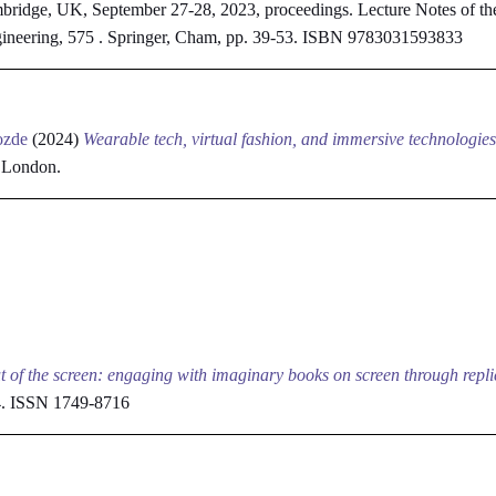
bridge, UK, September 27-28, 2023, proceedings. Lecture Notes of the 
gineering, 575 . Springer, Cham, pp. 39-53. ISBN 9783031593833
ozde
(2024)
Wearable tech, virtual fashion, and immersive technologies
, London.
t of the screen: engaging with imaginary books on screen through repli
04. ISSN 1749-8716