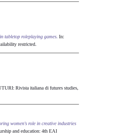
 in tabletop roleplaying games.
In:
ilability restricted.
URI: Rivista italiana di futures studies,
ring women's role in creative industries
urship and education: 4th EAI