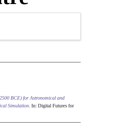
–2500 BCE) for Astronomical and
cal Simulation.
In: Digital Futures for