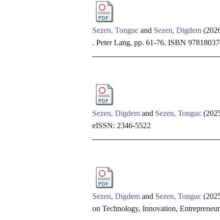
Sezen, Tonguc
and
Sezen, Digdem
(202
. Peter Lang, pp. 61-76. ISBN 978180
Sezen, Digdem
and
Sezen, Tonguc
(202
eISSN: 2346-5522
Sezen, Digdem
and
Sezen, Tonguc
(202
on Technology, Innovation, Entrepreneu