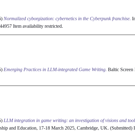
6)
Normalized cyborgization: cybernetics in the Cyberpunk franchise.
In
3744957
Item availability restricted.
5)
Emerging Practices in LLM-integrated Game Writing.
Baltic Screen
5)
LLM integration in game writing: an investigation of visions and tool
rship and Education, 17-18 March 2025, Cambridge, UK. (Submitted)