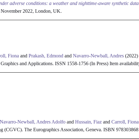
der adverse conditions: a weather and nighttime-aware synthetic dat
4 November 2022, London, UK.
oll, Fiona
and
Prakash, Edmond
and
Navarro-Newball, Andres
(2022
raphics and Applications. ISSN 1558-1756 (In Press)
Item availabilit
Navarro-Newball, Andres Adolfo
and
Hussain, Fiaz
and
Carroll, Fiona
ng (CGVC). The Eurographics Association, Geneva. ISBN 97830386