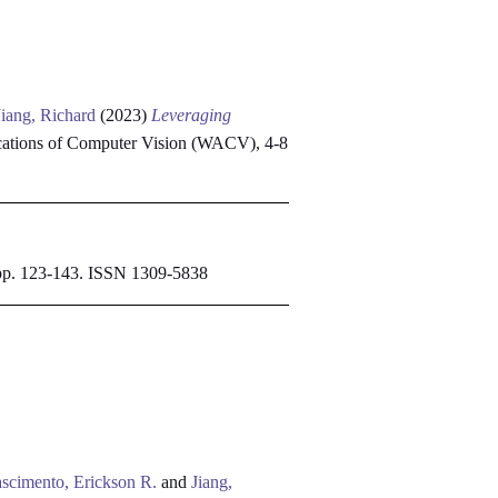
Jiang, Richard
(2023)
Leveraging
ations of Computer Vision (WACV), 4-8
. pp. 123-143. ISSN 1309-5838
scimento, Erickson R.
and
Jiang,