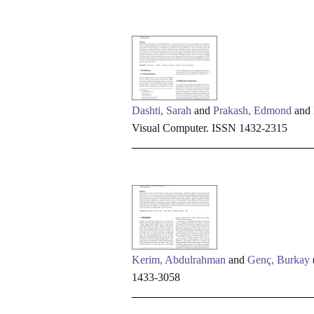
Dashti, Sarah
and
Prakash, Edmond
and
Visual Computer. ISSN 1432-2315
Kerim, Abdulrahman
and
Genç, Burkay
1433-3058