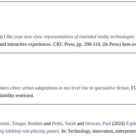
5)
I like your new eyes: representations of extended reality technologies
 and interactive experiences. CRC Press, pp. 298-316. (In Press)
Item ava
nken cities: urban adaptations to sea level rise in speculative fiction.
FUT
lability restricted.
Sezen, Tonguc Ibrahim
and
Perks, Sarah
and
Stewart, Paul
(2024)
Explo
ing tabletop role-playing games.
In: Technology, innovation, entreprene