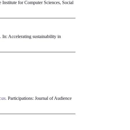
Institute for Computer Sciences, Social
.
In: Accelerating sustainability in
cas.
Participations: Journal of Audience