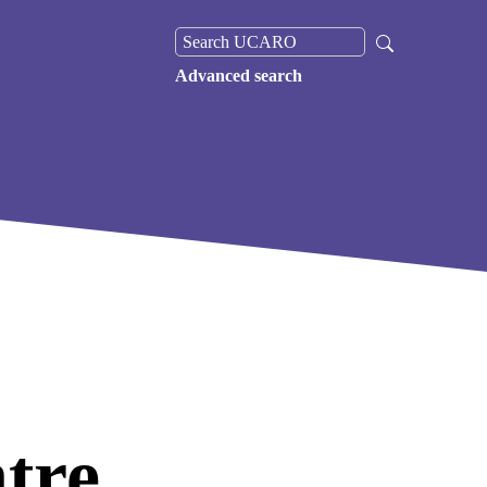
Advanced search
tre