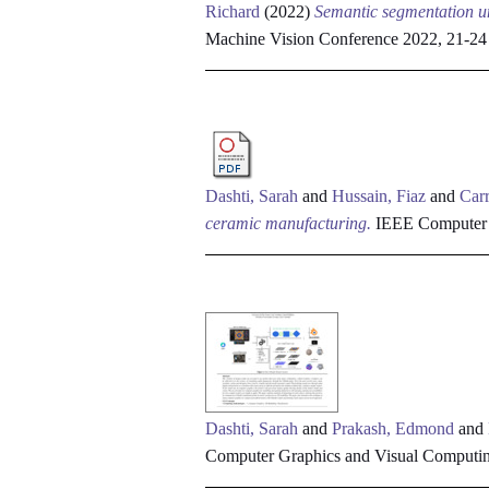
Richard
(2022)
Semantic segmentation un
Machine Vision Conference 2022, 21-2
Dashti, Sarah
and
Hussain, Fiaz
and
Carr
ceramic manufacturing.
IEEE Computer G
Dashti, Sarah
and
Prakash, Edmond
and
Computer Graphics and Visual Computi