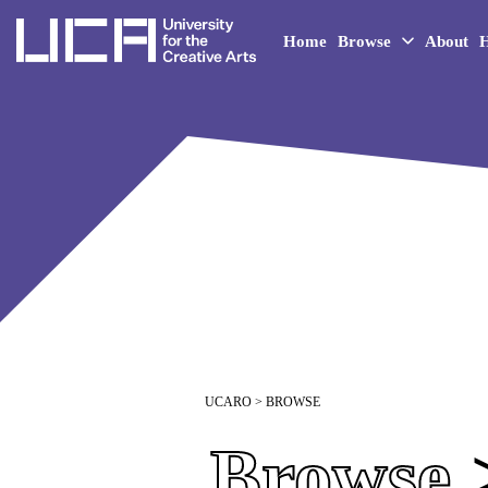
UCA - University for the 
Home
Browse
About
H
UCARO
> BROWSE
Browse
>