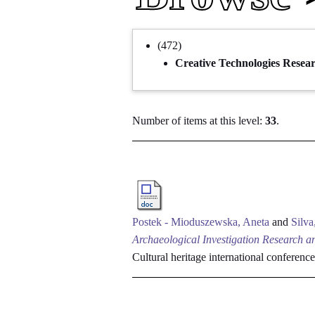
(472)
Creative Technologies Resea
Number of items at this level:
33
.
Postek - Mioduszewska, Aneta
and
Silva
Archaeological Investigation Research an
Cultural heritage international conferen