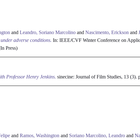
ngton
and
Leandro, Soriano Marcolino
and
Nascimento, Erickson
and
n under adverse conditions.
In: IEEE/CVF Winter Conference on Applic
In Press)
ith Professor Henry Jenkins.
sinecine: Journal of Film Studies, 13 (3)
elipe
and
Ramos, Washington
and
Soriano Marcolino, Leandro
and
Na