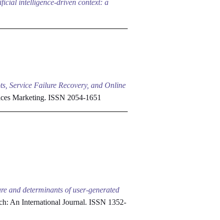
ficial intelligence-driven context: a
ts, Service Failure Recovery, and Online
vices Marketing. ISSN 2054-1651
re and determinants of user-generated
ch: An International Journal. ISSN 1352-