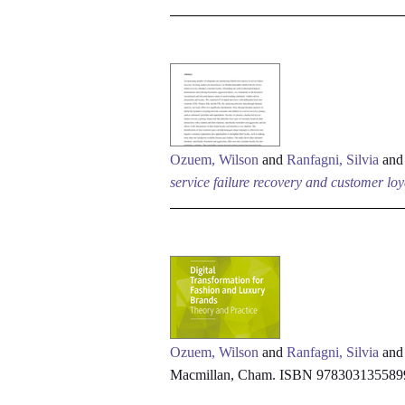
Ozuem, Wilson
and
Ranfagni, Silvia
an
service failure recovery and customer loy
Ozuem, Wilson
and
Ranfagni, Silvia
an
Macmillan, Cham. ISBN 978303135589