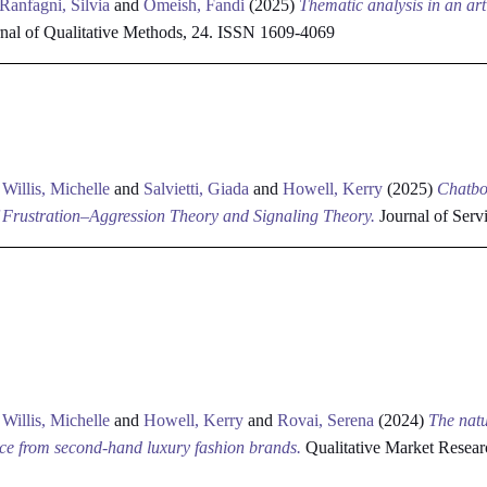
Ranfagni, Silvia
and
Omeish, Fandi
(2025)
Thematic analysis in an arti
rnal of Qualitative Methods, 24. ISSN 1609-4069
d
Willis, Michelle
and
Salvietti, Giada
and
Howell, Kerry
(2025)
Chatbo
Frustration–Aggression Theory and Signaling Theory.
Journal of Ser
d
Willis, Michelle
and
Howell, Kerry
and
Rovai, Serena
(2024)
The natu
ence from second-hand luxury fashion brands.
Qualitative Market Resear