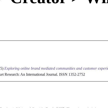
e
25)
Exploring online brand mediated communities and customer experie
et Research: An International Journal. ISSN 1352-2752