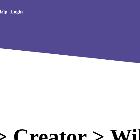
Creative Arts
Login
elp
 Creator > Wil