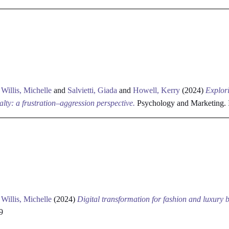
d
Willis, Michelle
and
Salvietti, Giada
and
Howell, Kerry
(2024)
Explori
alty: a frustration–aggression perspective.
Psychology and Marketing.
d
Willis, Michelle
(2024)
Digital transformation for fashion and luxury 
9