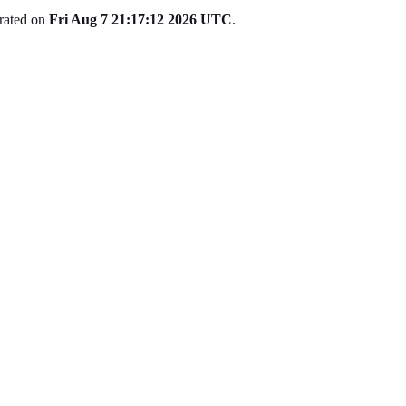
erated on
Fri Aug 7 21:17:12 2026 UTC
.