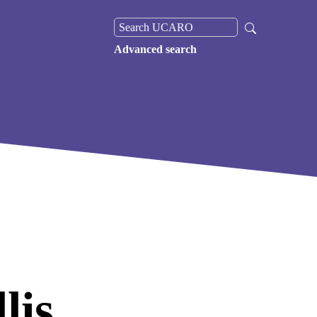
Advanced search
lis,