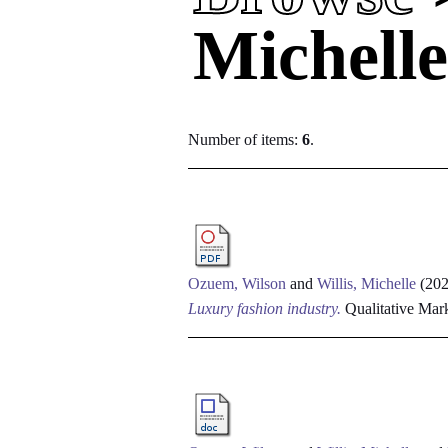
Michell
Number of items:
6
.
Ozuem, Wilson
and
Willis, Michelle
(20
Luxury fashion industry.
Qualitative Mark