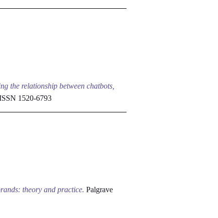
ng the relationship between chatbots,
 ISSN 1520-6793
brands: theory and practice.
Palgrave