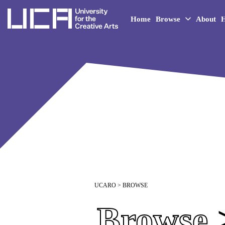
UCA - University for the 
Home
Browse
About
H
UCARO
> BROWSE
Browse
>