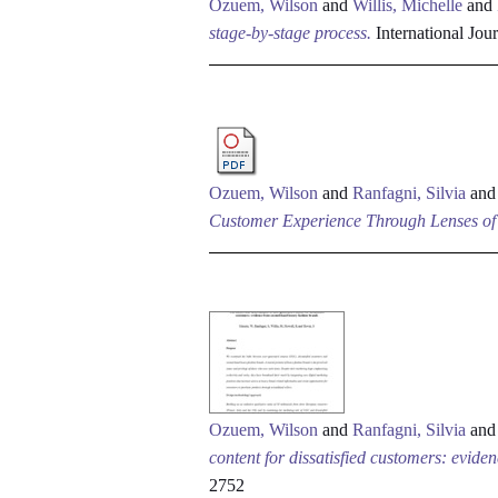
Ozuem, Wilson
and
Willis, Michelle
and
stage-by-stage process.
International Jou
Ozuem, Wilson
and
Ranfagni, Silvia
an
Customer Experience Through Lenses of 
Ozuem, Wilson
and
Ranfagni, Silvia
an
content for dissatisfied customers: evid
2752