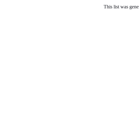
This list was gen