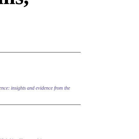
nce: insights and evidence from the