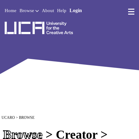
Login
Home
Browse
About
Help
UCA - University for the 
UCARO
> BROWSE
Browse
> Creator >