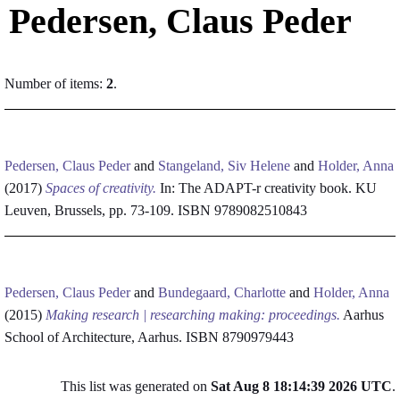
Pedersen, Claus Peder
Number of items:
2
.
Pedersen, Claus Peder
and
Stangeland, Siv Helene
and
Holder, Anna
(2017)
Spaces of creativity.
In: The ADAPT-r creativity book. KU
Leuven, Brussels, pp. 73-109. ISBN 9789082510843
Pedersen, Claus Peder
and
Bundegaard, Charlotte
and
Holder, Anna
(2015)
Making research | researching making: proceedings.
Aarhus
School of Architecture, Aarhus. ISBN 8790979443
This list was generated on
Sat Aug 8 18:14:39 2026 UTC
.