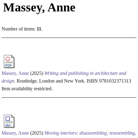
Massey, Anne
Number of items:
11
.
Massey, Anne
(2025)
Writing and publishing in architecture and
design.
Routledge, London and New York. ISBN 9781032371313
Item availability restricted.
Massey, Anne
(2025)
Moving interiors: disassembling, reassembling,