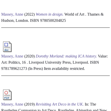
Massey, Anne
(2022)
Women in design.
World of Art . Thames &
Hudson, London. ISBN 9780500204825
Massey, Anne
(2020)
Dorothy Morland: making ICA history.
Value:
Art: Politics, 16 . Liverpool University Press, Liverpool. ISBN
9781789621273 (In Press)
Item availability restricted.
Massey, Anne
(2019)
Revisiting Art Deco in the UK.
In: The
Routledge Companion to Art Deco. Routledge, Abingdon and New