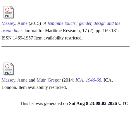
Massey, Anne
(2015)
‘A feminine touch’: gender, design and the
ocean liner.
Journal for Maritime Research, 17 (2). pp. 169-181.
ISSN 1469-1957
Item availability restricted.
Massey, Anne
and
Muir, Gregor
(2014)
ICA: 1946-68.
ICA,
London.
Item availability restricted.
This list was generated on
Sat Aug 8 23:08:02 2026 UTC
.