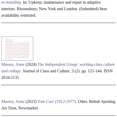
re-installing.
In: Upkeep: maintenance and repair in adaptive
interiors. Bloomsbury, New York and London. (Submitted)
Item
availability restricted.
Massey, Anne
(2024)
The Independent Group: working-class culture
and collage.
Journal of Class and Culture, 3 (2). pp. 121-144. ISSN
2634-1131
Massey, Anne
(2023)
Tom Carr (1912-1977).
Other. British Sporting
Art Trust, Newmarket.