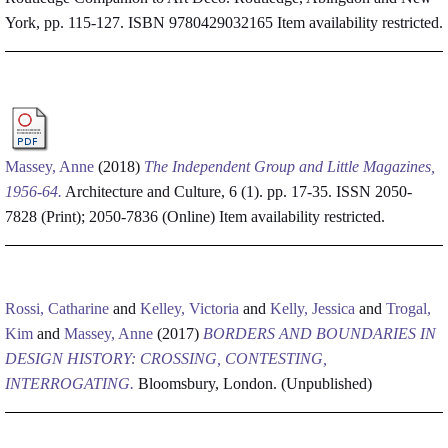
York, pp. 115-127. ISBN 9780429032165
Item availability restricted.
Massey, Anne
(2018)
The Independent Group and Little Magazines,
1956-64.
Architecture and Culture, 6 (1). pp. 17-35. ISSN 2050-
7828 (Print); 2050-7836 (Online)
Item availability restricted.
Rossi, Catharine
and
Kelley, Victoria
and
Kelly, Jessica
and
Trogal,
Kim
and
Massey, Anne
(2017)
BORDERS AND BOUNDARIES IN
DESIGN HISTORY: CROSSING, CONTESTING,
INTERROGATING.
Bloomsbury, London. (Unpublished)