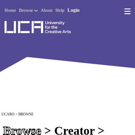
Login
Home
Browse
About
Help
UCA - University for the 
UCARO
> BROWSE
Browse
> Creator >