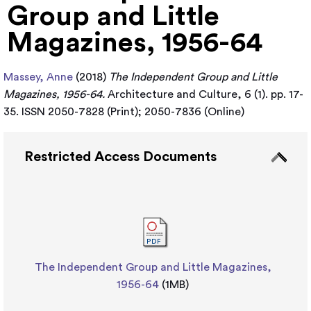
Group and Little
Magazines, 1956-64
Massey, Anne
(2018)
The Independent Group and Little
Magazines, 1956-64.
Architecture and Culture, 6 (1). pp. 17-
35. ISSN 2050-7828 (Print); 2050-7836 (Online)
Restricted Access Documents
The Independent Group and Little Magazines,
1956-64
(1MB)