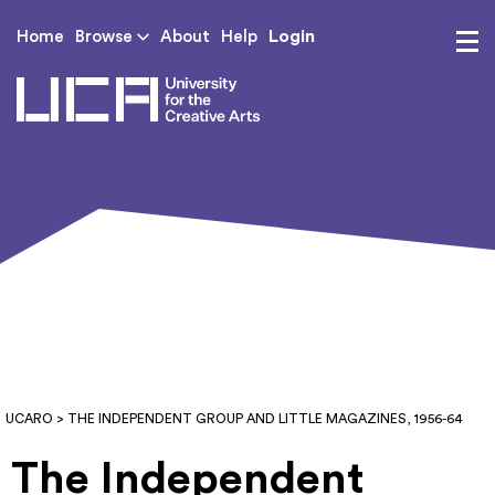
Login
Home
Browse
About
Help
UCA - University for th
UCARO
> THE INDEPENDENT GROUP AND LITTLE MAGAZINES, 1956-64
The Independent