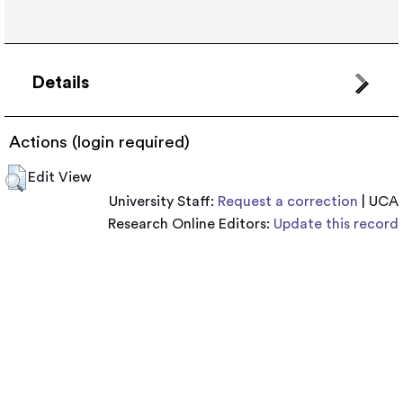
Details
Actions (login required)
Edit View
University Staff:
Request a correction
| UCA
Research Online Editors:
Update this record