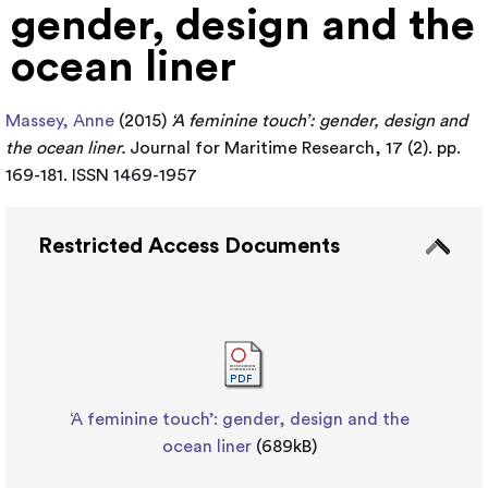
gender, design and the
ocean liner
Massey, Anne
(2015)
‘A feminine touch’: gender, design and
the ocean liner.
Journal for Maritime Research, 17 (2). pp.
169-181. ISSN 1469-1957
Restricted Access Documents
‘A feminine touch’: gender, design and the
ocean liner
(689kB)