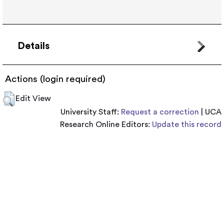
Details
Actions (login required)
Edit View
University Staff:
Request a correction
| UCA
Research Online Editors:
Update this record