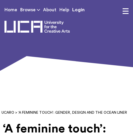
Login
Home
Browse
About
Help
UCA - University for th
UCARO
> ‘A FEMININE TOUCH’: GENDER, DESIGN AND THE OCEAN LINER
‘A feminine touch’: