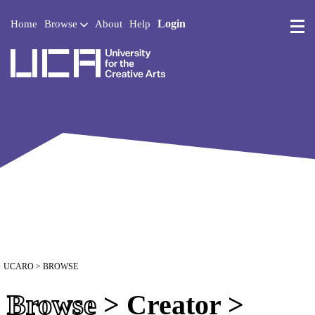
Login
Home
Browse
About
Help
UCA - University for the 
UCARO
> BROWSE
Browse
> Creator >