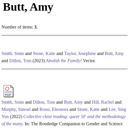
Butt, Amy
Number of items:
3
.
Smith, Smin
and
Stone, Katie
and
Taylor, Josephine
and
Butt, Amy
and
Dillon, Tom
(2023)
Abolish the Family!
Vector.
Smith, Smin
and
Dillon, Tom
and
Butt, Amy
and
Hill, Rachel
and
Murphy, Sinead
and
Rossi, Eleonora
and
Stone, Katie
and
Lee, Sing
Yun
(2022)
Collective close reading: queer SF and the methodology
of the many.
In: The Routledge Companion to Gender and Science