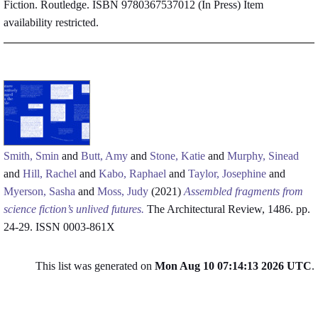
Fiction. Routledge. ISBN 9780367537012 (In Press)
Item
availability restricted.
Smith, Smin
and
Butt, Amy
and
Stone, Katie
and
Murphy, Sinead
and
Hill, Rachel
and
Kabo, Raphael
and
Taylor, Josephine
and
Myerson, Sasha
and
Moss, Judy
(2021)
Assembled fragments from
science fiction’s unlived futures.
The Architectural Review, 1486. pp.
24-29. ISSN 0003-861X
This list was generated on
Mon Aug 10 07:14:13 2026 UTC
.