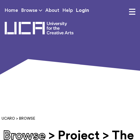
Login
Home
Browse
About
Help
UCA - University for th
UCARO
> BROWSE
Browse
> Project > The