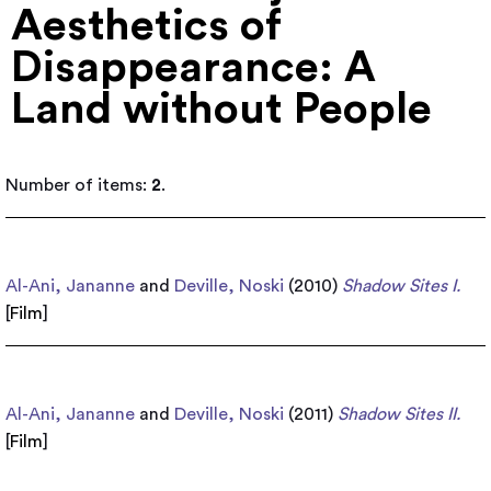
Aesthetics of
Disappearance: A
Land without People
Number of items:
2
.
Al-Ani, Jananne
and
Deville, Noski
(2010)
Shadow Sites I.
[
Film
]
Al-Ani, Jananne
and
Deville, Noski
(2011)
Shadow Sites II.
[
Film
]