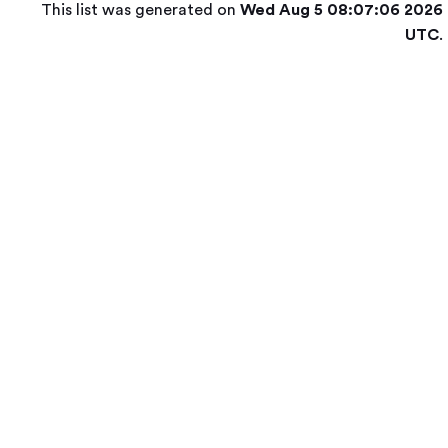
This list was generated on
Wed Aug 5 08:07:06 2026
UTC
.