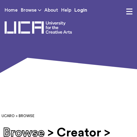
Login
Home
Browse
About
Help
UCA - University for th
UCARO
> BROWSE
Browse
> Creator >