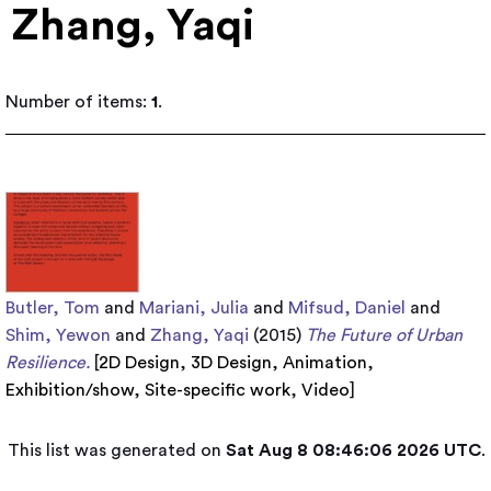
Zhang, Yaqi
Number of items:
1
.
Butler, Tom
and
Mariani, Julia
and
Mifsud, Daniel
and
Shim, Yewon
and
Zhang, Yaqi
(2015)
The Future of Urban
Resilience.
[
2D Design
,
3D Design
,
Animation
,
Exhibition/show
,
Site-specific work
,
Video
]
This list was generated on
Sat Aug 8 08:46:06 2026 UTC
.