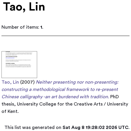
Tao, Lin
Number of items:
1
.
Tao, Lin
(2007)
Neither presenting nor non-presenting:
constructing a methodological framework to re-present
Chinese calligraphy -an art burdened with tradition.
PhD
thesis, University College for the Creative Arts / University
of Kent.
This list was generated on
Sat Aug 8 19:28:02 2026 UTC
.