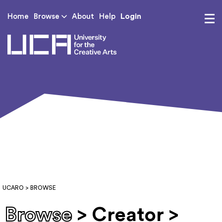
Login
Home
Browse
About
Help
UCA - University for th
UCARO
> BROWSE
Browse
> Creator >