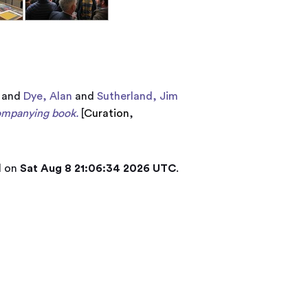
and
Dye, Alan
and
Sutherland, Jim
companying book.
[
Curation
,
d on
Sat Aug 8 21:06:34 2026 UTC
.