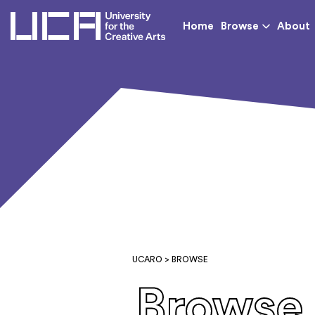
UCA - University for th
Home
Browse
About
UCARO
> BROWSE
Browse