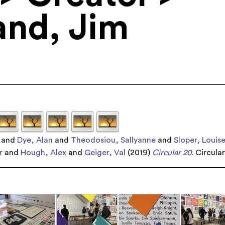
and, Jim
and
Dye, Alan
and
Theodosiou, Sallyanne
and
Sloper, Louis
r
and
Hough, Alex
and
Geiger, Val
(2019)
Circular 20.
Circula