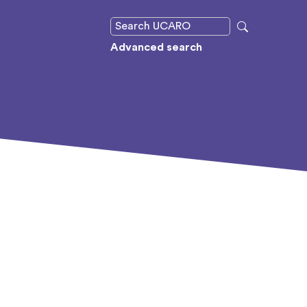
Advanced search