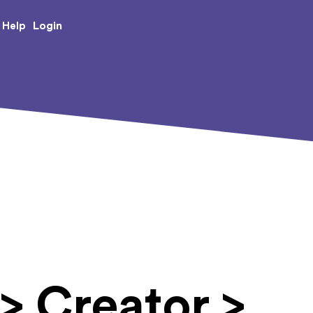
e Creative Arts
Login
Help
> Creator >