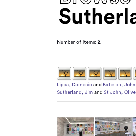
Sutherl
Number of items:
2
.
Lippa, Domenic
and
Bateson, John
Sutherland, Jim
and
St John, Olive