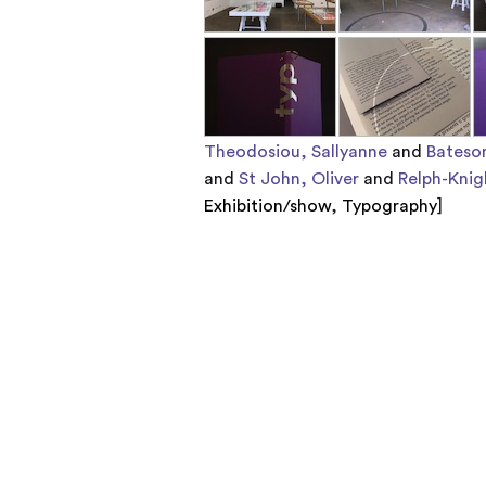
Theodosiou, Sallyanne
and
Bateso
and
St John, Oliver
and
Relph-Knig
Exhibition/show
,
Typography
]