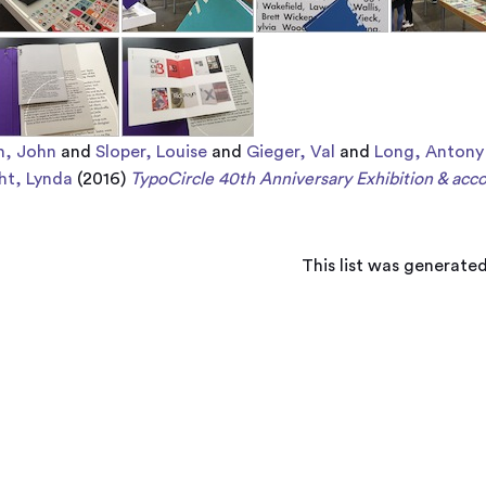
n, John
and
Sloper, Louise
and
Gieger, Val
and
Long, Antony
ht, Lynda
(2016)
TypoCircle 40th Anniversary Exhibition & ac
This list was generate