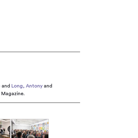
e
and
Long, Antony
and
r Magazine.