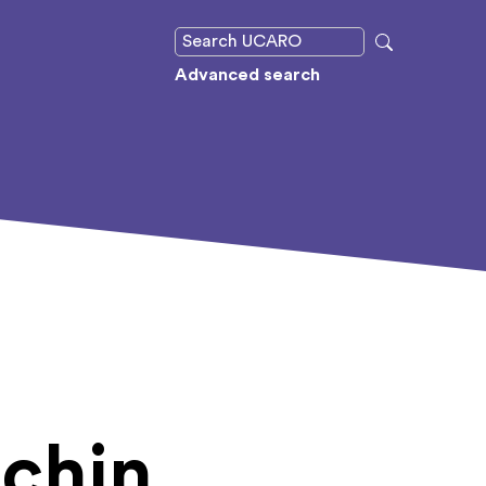
Advanced search
chin,