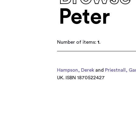
Peter
Number of items:
1
.
Hampson, Derek
and
Priestnall, Ga
UK. ISBN 1870522427