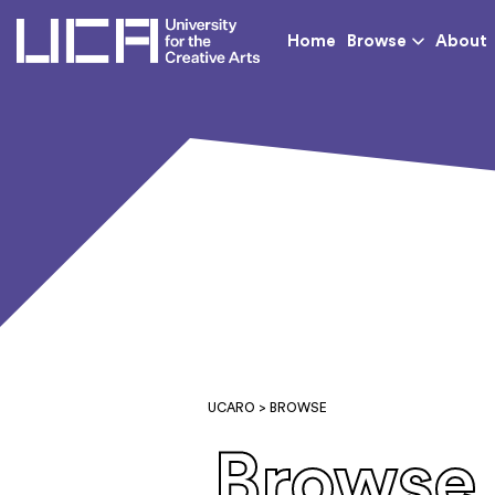
UCA - University for th
Home
Browse
About
UCARO
> BROWSE
Browse