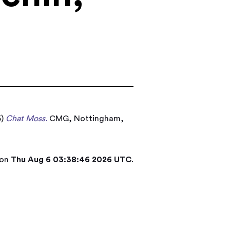
5)
Chat Moss.
CMG, Nottingham,
 on
Thu Aug 6 03:38:46 2026 UTC
.