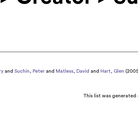
ry
and
Suchin, Peter
and
Matless, David
and
Hart, Glen
(200
This list was generated