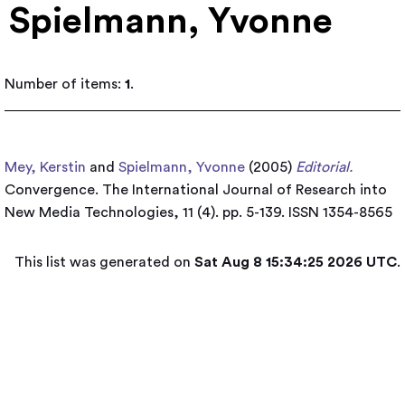
Spielmann, Yvonne
Number of items:
1
.
Mey, Kerstin
and
Spielmann, Yvonne
(2005)
Editorial.
Convergence. The International Journal of Research into
New Media Technologies, 11 (4). pp. 5-139. ISSN 1354-8565
This list was generated on
Sat Aug 8 15:34:25 2026 UTC
.