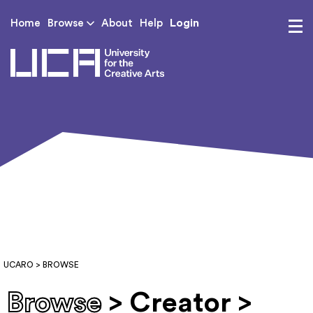
Login
Home
Browse
About
Help
UCA - University for th
UCARO
> BROWSE
Browse
> Creator >