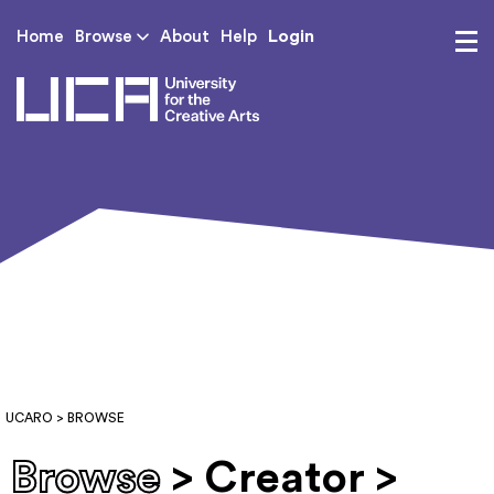
Login
Home
Browse
About
Help
UCA - University for th
UCARO
> BROWSE
Browse
> Creator >