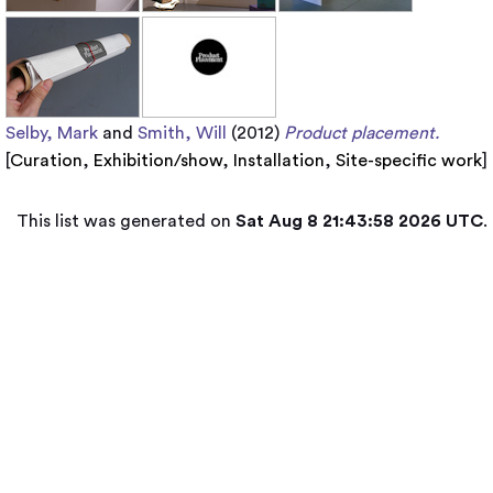
Selby, Mark
and
Smith, Will
(2012)
Product placement.
[
Curation
,
Exhibition/show
,
Installation
,
Site-specific work
]
This list was generated on
Sat Aug 8 21:43:58 2026 UTC
.