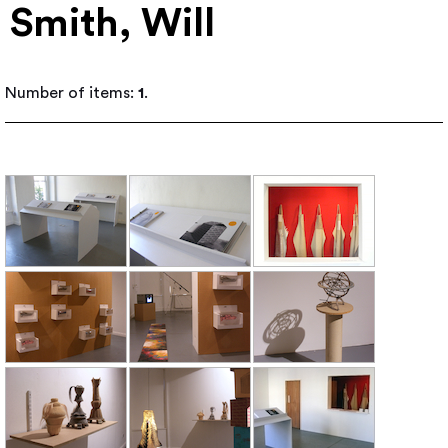
Smith, Will
Number of items:
1
.