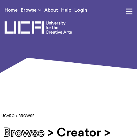
Login
Home
Browse
About
Help
UCA - University for th
UCARO
> BROWSE
Browse
> Creator >