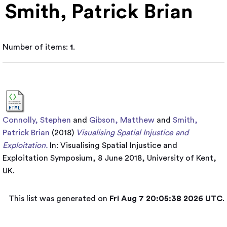
Smith, Patrick Brian
Number of items:
1
.
Connolly, Stephen
and
Gibson, Matthew
and
Smith,
Patrick Brian
(2018)
Visualising Spatial Injustice and
Exploitation.
In: Visualising Spatial Injustice and
Exploitation Symposium, 8 June 2018, University of Kent,
UK.
This list was generated on
Fri Aug 7 20:05:38 2026 UTC
.