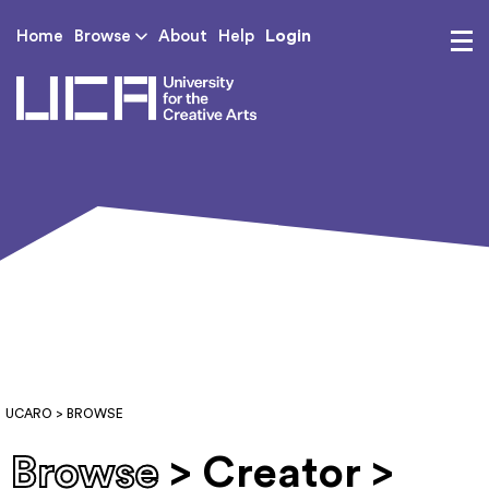
Login
Home
Browse
About
Help
UCA - University for th
UCARO
> BROWSE
Browse
> Creator >