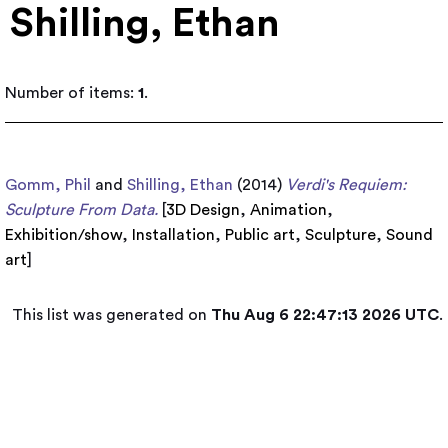
Shilling, Ethan
Number of items:
1
.
Gomm, Phil
and
Shilling, Ethan
(2014)
Verdi's Requiem:
Sculpture From Data.
[
3D Design
,
Animation
,
Exhibition/show
,
Installation
,
Public art
,
Sculpture
,
Sound
art
]
This list was generated on
Thu Aug 6 22:47:13 2026 UTC
.