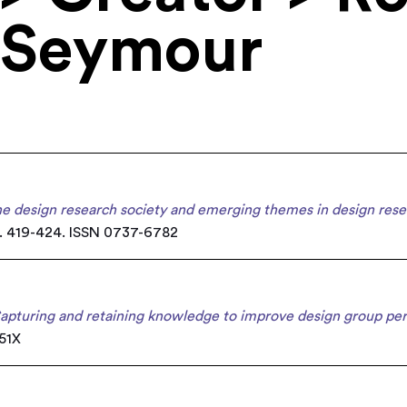
 Seymour
e design research society and emerging themes in design rese
. 419-424. ISSN 0737-6782
apturing and retaining knowledge to improve design group pe
851X