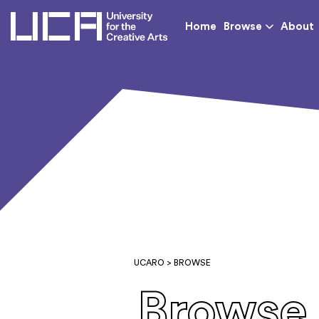
UCA - University for th
Home
Browse
About
UCARO
> BROWSE
Browse