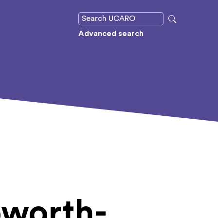
Advanced search
oworth-