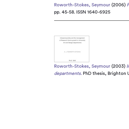
Roworth-Stokes, Seymour
(2006)
P
pp. 45-58. ISSN 1640-6925
Roworth-Stokes, Seymour
(2003)
I
departments.
PhD thesis, Brighton U