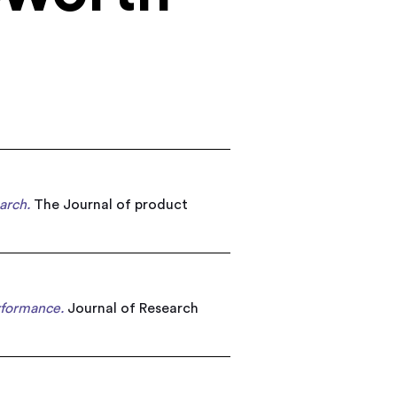
arch.
The Journal of product
rformance.
Journal of Research