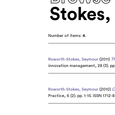
Stokes,
Number of items:
4
.
Roworth-Stokes, Seymour
(2011)
Th
innovation management, 28 (3). pp
Roworth-Stokes, Seymour
(2010)
C
Practice, 6 (2). pp. 1-15. ISSN 1712-