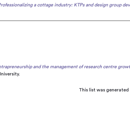
rofessionalizing a cottage industry: KTPs and design group de
ntrapreneurship and the management of research centre growth 
niversity.
This list was generated