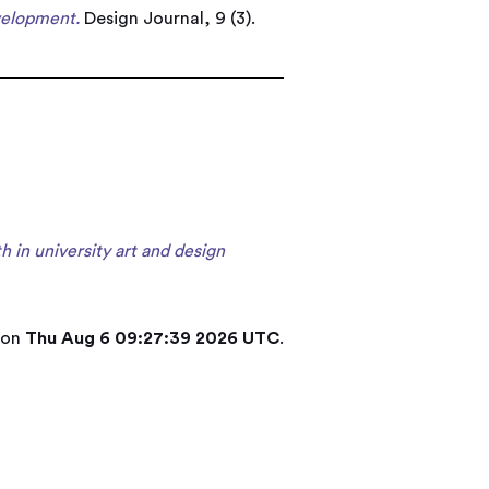
velopment.
Design Journal, 9 (3).
in university art and design
 on
Thu Aug 6 09:27:39 2026 UTC
.