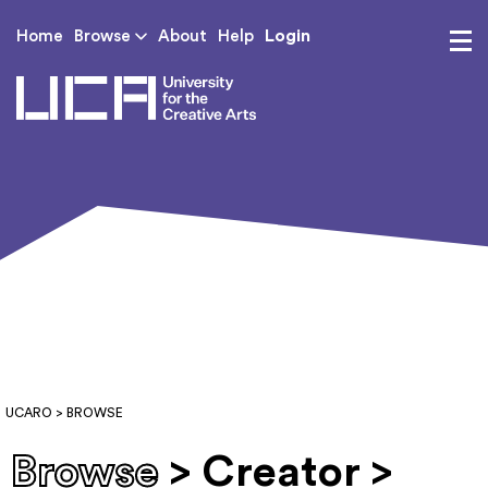
Login
Home
Browse
About
Help
UCA - University for th
UCARO
> BROWSE
Browse
> Creator >