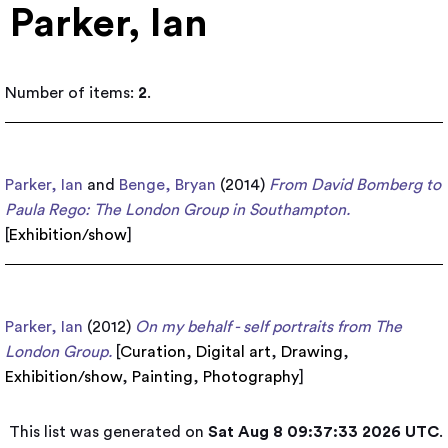
Parker, Ian
Number of items:
2
.
Parker, Ian
and
Benge, Bryan
(2014)
From David Bomberg to
Paula Rego: The London Group in Southampton.
[
Exhibition/show
]
Parker, Ian
(2012)
On my behalf - self portraits from The
London Group.
[
Curation
,
Digital art
,
Drawing
,
Exhibition/show
,
Painting
,
Photography
]
This list was generated on
Sat Aug 8 09:37:33 2026 UTC
.