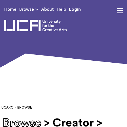
Login
Home
Browse
About
Help
UCA - University for th
UCARO
> BROWSE
Browse
> Creator >