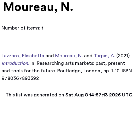
Moureau, N.
Number of items:
1
.
Lazzaro, Elisabetta
and
Moureau, N.
and
Turpin, A.
(2021)
Introduction.
In: Researching arts markets: past, present
and tools for the future. Routledge, London, pp. 1-10. ISBN
9780367893392
This list was generated on
Sat Aug 8 14:57:13 2026 UTC
.