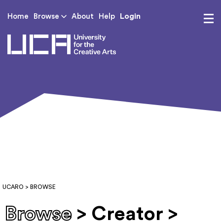
Login
Home
Browse
About
Help
UCA - University for th
UCARO
> BROWSE
Browse
> Creator >