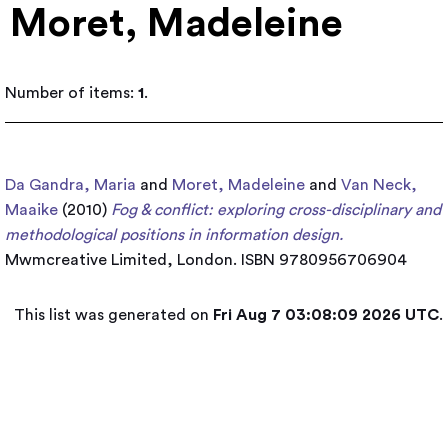
Moret, Madeleine
Number of items:
1
.
Da Gandra, Maria
and
Moret, Madeleine
and
Van Neck,
Maaike
(2010)
Fog & conflict: exploring cross-disciplinary and
methodological positions in information design.
Mwmcreative Limited, London. ISBN 9780956706904
This list was generated on
Fri Aug 7 03:08:09 2026 UTC
.