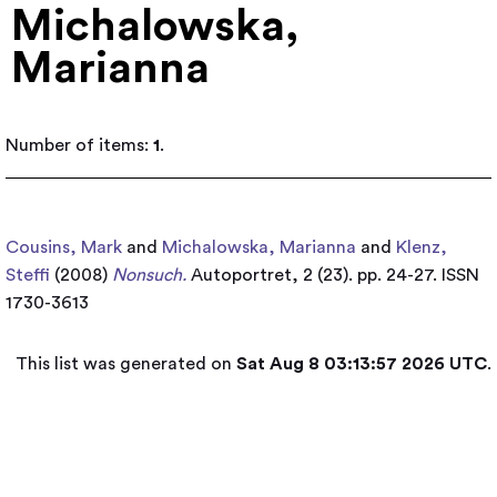
Michalowska,
Marianna
Number of items:
1
.
Cousins, Mark
and
Michalowska, Marianna
and
Klenz,
Steffi
(2008)
Nonsuch.
Autoportret, 2 (23). pp. 24-27. ISSN
1730-3613
This list was generated on
Sat Aug 8 03:13:57 2026 UTC
.