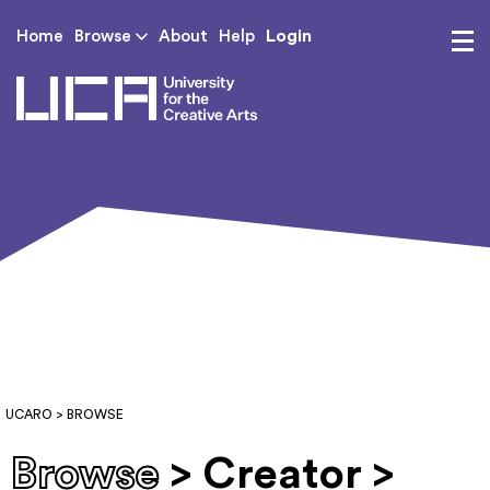
Login
Home
Browse
About
Help
UCA - University for th
UCARO
> BROWSE
Browse
> Creator >