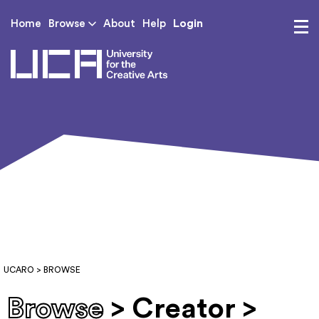
Login
Home
Browse
About
Help
UCA - University for th
UCARO
> BROWSE
Browse
> Creator >