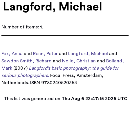
Langford, Michael
Number of items:
1
.
Fox, Anna
and
Renn, Peter
and
Langford, Michael
and
Sawdon Smith, Richard
and
Nolle, Christian
and
Bolland,
Mark
(2007)
Langford's basic photography: the guide for
serious photographers.
Focal Press, Amsterdam,
Netherlands. ISBN 9780240520353
This list was generated on
Thu Aug 6 22:47:15 2026 UTC
.