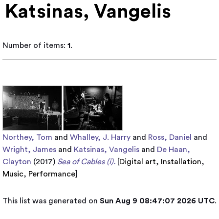
Katsinas, Vangelis
Number of items:
1
.
Northey, Tom
and
Whalley, J. Harry
and
Ross, Daniel
and
Wright, James
and
Katsinas, Vangelis
and
De Haan,
Clayton
(2017)
Sea of Cables (i).
[
Digital art
,
Installation
,
Music
,
Performance
]
This list was generated on
Sun Aug 9 08:47:07 2026 UTC
.