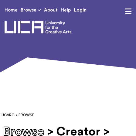
Login
Home
Browse
About
Help
UCA - University for th
UCARO
> BROWSE
Browse
> Creator >