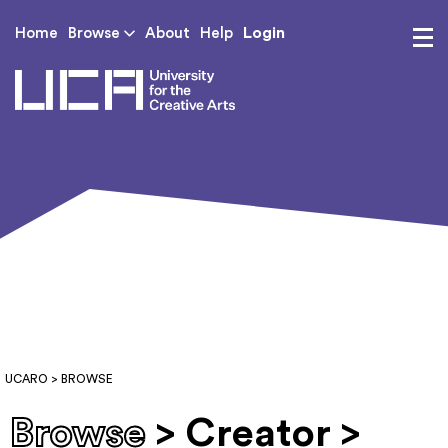
Login
Home
Browse
About
Help
UCA - University for th
UCARO
> BROWSE
Browse
> Creator >