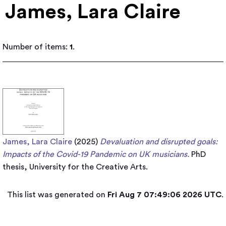
James, Lara Claire
Number of items:
1
.
James, Lara Claire
(2025)
Devaluation and disrupted goals:
Impacts of the Covid-19 Pandemic on UK musicians.
PhD
thesis, University for the Creative Arts.
This list was generated on
Fri Aug 7 07:49:06 2026 UTC
.