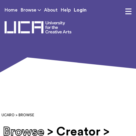
Login
Home
Browse
About
Help
UCA - University for th
UCARO
> BROWSE
Browse
> Creator >