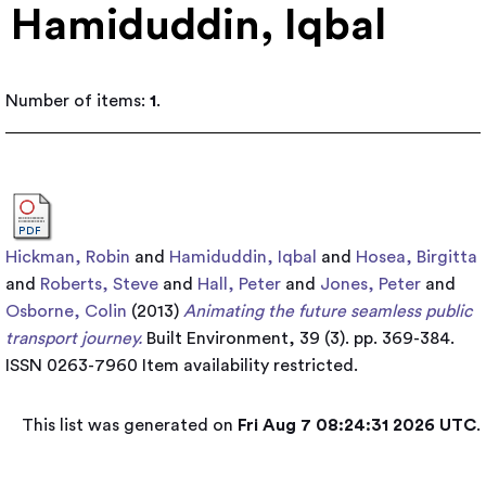
Hamiduddin, Iqbal
Number of items:
1
.
Hickman, Robin
and
Hamiduddin, Iqbal
and
Hosea, Birgitta
and
Roberts, Steve
and
Hall, Peter
and
Jones, Peter
and
Osborne, Colin
(2013)
Animating the future seamless public
transport journey.
Built Environment, 39 (3). pp. 369-384.
ISSN 0263-7960
Item availability restricted.
This list was generated on
Fri Aug 7 08:24:31 2026 UTC
.