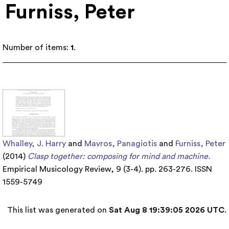
Furniss, Peter
Number of items:
1
.
Whalley, J. Harry
and
Mavros, Panagiotis
and
Furniss, Peter
(2014)
Clasp together: composing for mind and machine.
Empirical Musicology Review, 9 (3-4). pp. 263-276. ISSN
1559-5749
This list was generated on
Sat Aug 8 19:39:05 2026 UTC
.