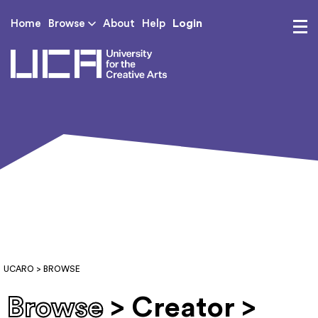
Login
Home
Browse
About
Help
UCA - University for th
UCARO
> BROWSE
Browse
> Creator >