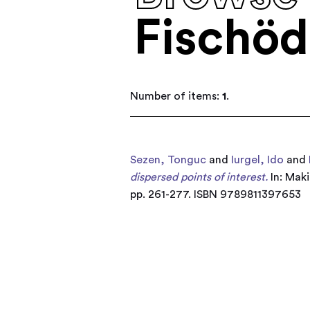
Fischöd
Number of items:
1
.
Sezen, Tonguc
and
Iurgel, Ido
and
dispersed points of interest.
In: Maki
pp. 261-277. ISBN 9789811397653