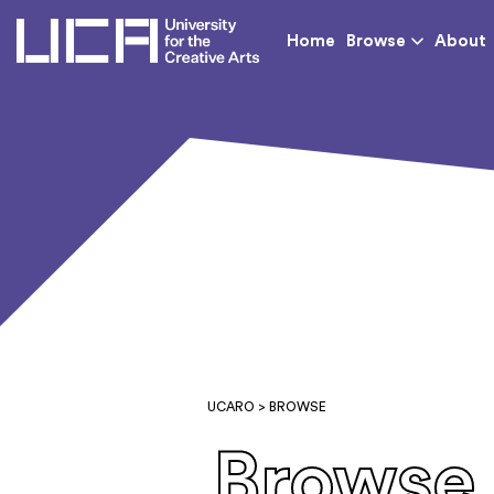
UCA - University for th
Home
Browse
About
UCARO
> BROWSE
Browse