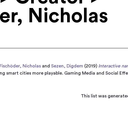
er, Nicholas
Fischöder, Nicholas
and
Sezen, Digdem
(2019)
Interactive na
ng smart cities more playable. Gaming Media and Social Effe
This list was generat