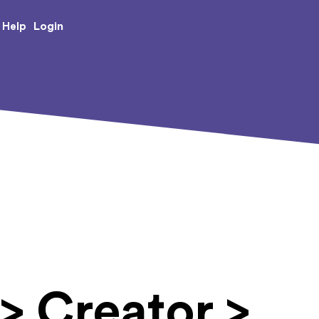
e Creative Arts
Login
Help
> Creator >