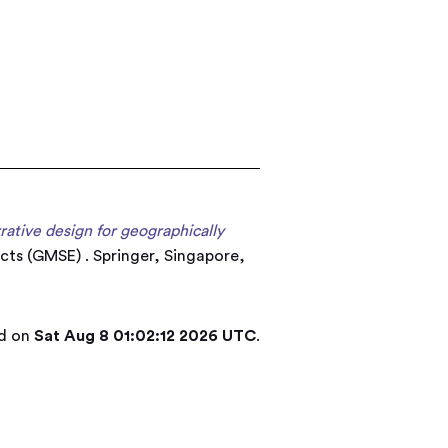
rrative design for geographically
cts (GMSE) . Springer, Singapore,
ed on
Sat Aug 8 01:02:12 2026 UTC
.