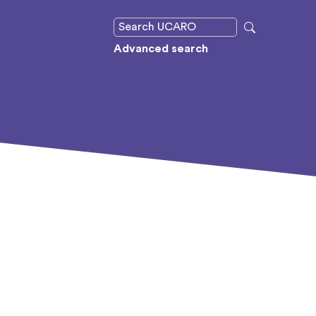
Advanced search