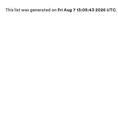
This list was generated on
Fri Aug 7 13:05:43 2026 UTC
.