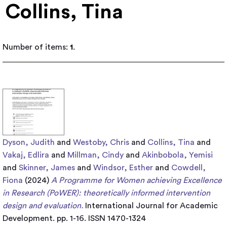
Collins, Tina
Number of items:
1
.
Dyson, Judith
and
Westoby, Chris
and
Collins, Tina
and
Vakaj, Edlira
and
Millman, Cindy
and
Akinbobola, Yemisi
and
Skinner, James
and
Windsor, Esther
and
Cowdell,
Fiona
(2024)
A Programme for Women achieving Excellence
in Research (PoWER): theoretically informed intervention
design and evaluation.
International Journal for Academic
Development. pp. 1-16. ISSN 1470-1324