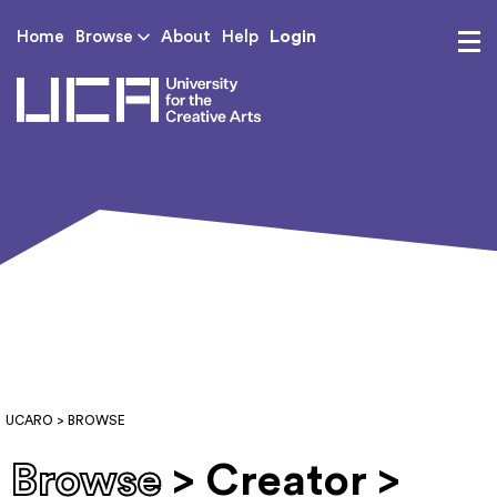
Login
Home
Browse
About
Help
UCA - University for th
UCARO
> BROWSE
Browse
> Creator >