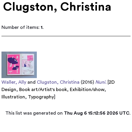
Clugston, Christina
Number of items:
1
.
Waller, Ally
and
Clugston, Christina
(2016)
Nuni.
[
2D
Design
,
Book art/Artist's book
,
Exhibition/show
,
Illustration
,
Typography
]
This list was generated on
Thu Aug 6 15:12:56 2026 UTC
.