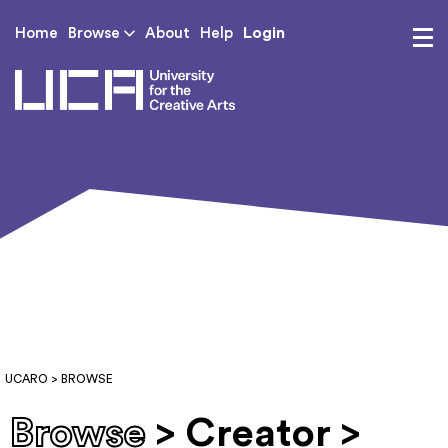
Login
Home
Browse
About
Help
UCA - University for th
UCARO
> BROWSE
Browse
> Creator >