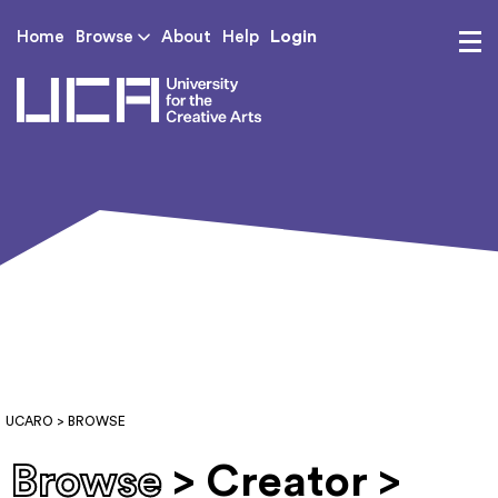
Login
Home
Browse
About
Help
UCA - University for th
UCARO
> BROWSE
Browse
> Creator >