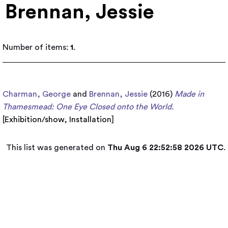
Brennan, Jessie
Number of items:
1
.
Charman, George
and
Brennan, Jessie
(2016)
Made in
Thamesmead: One Eye Closed onto the World.
[
Exhibition/show
,
Installation
]
This list was generated on
Thu Aug 6 22:52:58 2026 UTC
.