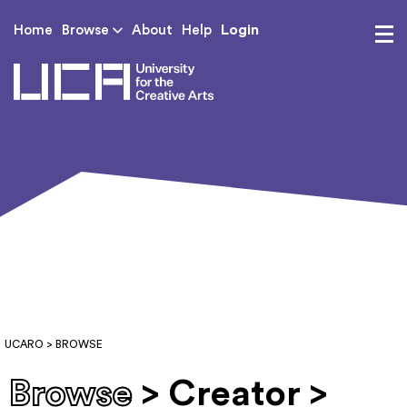
Login
Home
Browse
About
Help
UCA - University for th
UCARO
> BROWSE
Browse
> Creator >