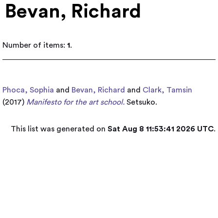
Bevan, Richard
Number of items:
1
.
Phoca, Sophia
and
Bevan, Richard
and
Clark, Tamsin
(2017)
Manifesto for the art school.
Setsuko.
This list was generated on
Sat Aug 8 11:53:41 2026 UTC
.