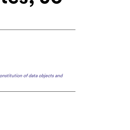
onstitution of data objects and