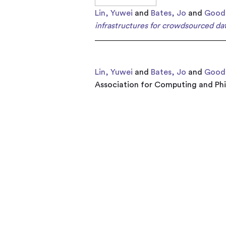
Lin, Yuwei
and
Bates, Jo
and
Gooda
infrastructures for crowdsourced dat
Lin, Yuwei
and
Bates, Jo
and
Gooda
Association for Computing and Phil