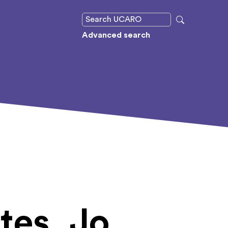
Advanced search
tes, Jo