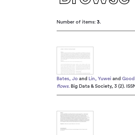
Number of items:
3
.
Bates, Jo
and
Lin, Yuwei
and
Gooda
flows.
Big Data & Society, 3 (2). IS