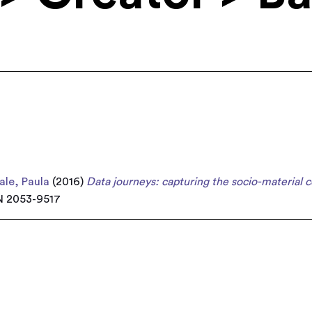
le, Paula
(2016)
Data journeys: capturing the socio-material c
SN 2053-9517