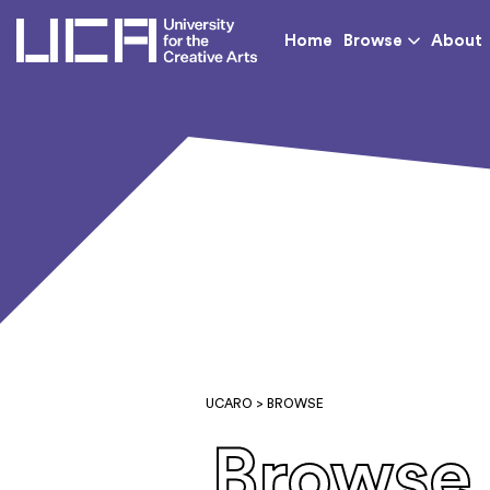
UCA - University for th
Home
Browse
About
UCARO
> BROWSE
Browse