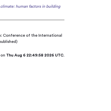
climate: human factors in building
n: Conference of the International
published)
d on
Thu Aug 6 22:49:58 2026 UTC
.