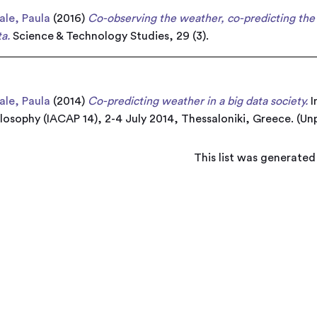
le, Paula
(2016)
Co-observing the weather, co-predicting the 
a.
Science & Technology Studies, 29 (3).
le, Paula
(2014)
Co-predicting weather in a big data society.
I
osophy (IACAP 14), 2-4 July 2014, Thessaloniki, Greece. (Un
This list was generate