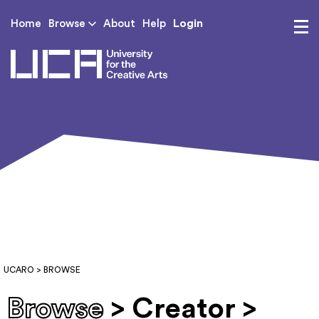
Login
Home
Browse
About
Help
UCA - University for th
UCARO
> BROWSE
Browse
> Creator >