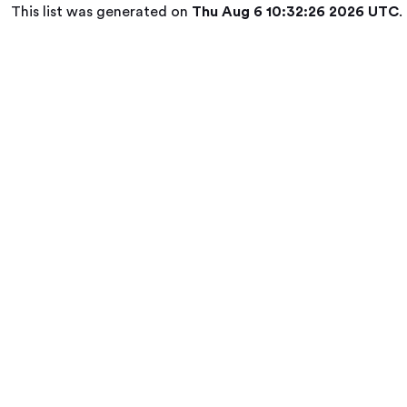
This list was generated on
Thu Aug 6 10:32:26 2026 UTC
.