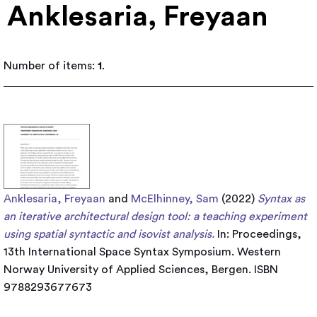
Anklesaria, Freyaan
Number of items:
1
.
Anklesaria, Freyaan
and
McElhinney, Sam
(2022)
Syntax as
an iterative architectural design tool: a teaching experiment
using spatial syntactic and isovist analysis.
In: Proceedings,
13th International Space Syntax Symposium. Western
Norway University of Applied Sciences, Bergen. ISBN
9788293677673