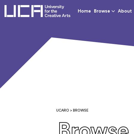
UCA - University for th
Home
Browse
About
UCARO
> BROWSE
Browse