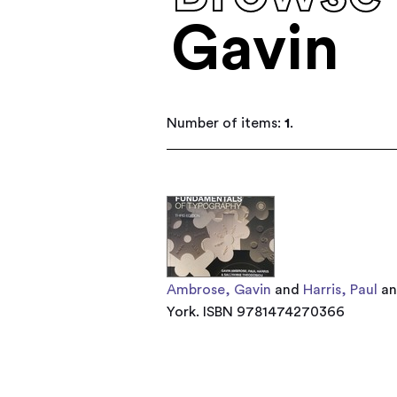
Gavin
Number of items:
1
.
Ambrose, Gavin
and
Harris, Paul
a
York. ISBN 9781474270366