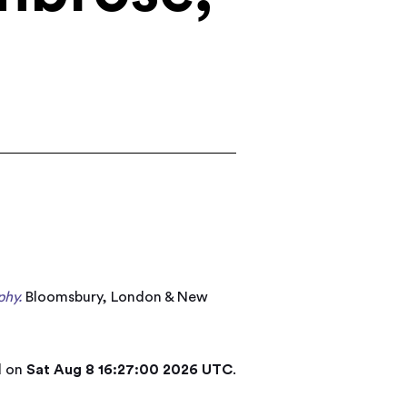
phy.
Bloomsbury, London & New
d on
Sat Aug 8 16:27:00 2026 UTC
.