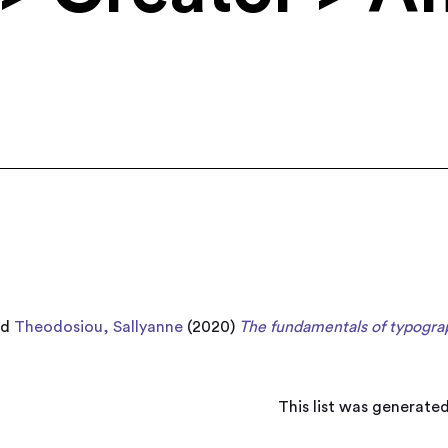
nd
Theodosiou, Sallyanne
(2020)
The fundamentals of typogra
This list was generate