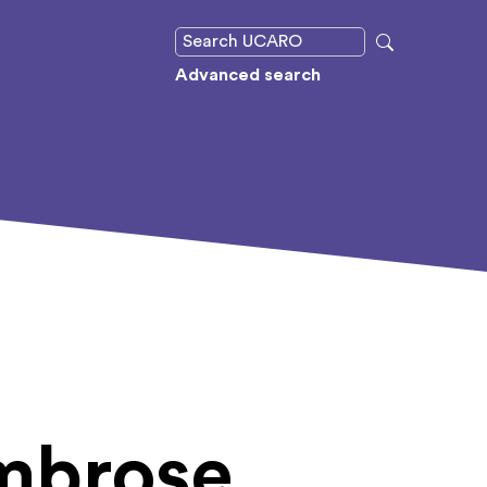
Advanced search
mbrose,