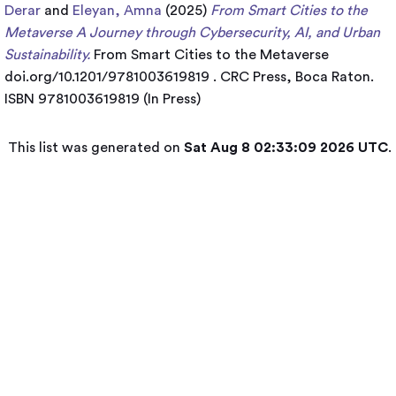
Derar
and
Eleyan, Amna
(2025)
From Smart Cities to the
Metaverse A Journey through Cybersecurity, AI, and Urban
Sustainability.
From Smart Cities to the Metaverse
doi.org/10.1201/9781003619819 . CRC Press, Boca Raton.
ISBN 9781003619819 (In Press)
This list was generated on
Sat Aug 8 02:33:09 2026 UTC
.