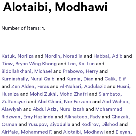
Alotaibi, Modhawi
Number of items:
1
.
Katuk, Norliza
and
Nordin, Noradila
and
Habbal, Adib
and
Tiew, Bryan Wing Khong
and
Lee, Kai Lun
and
Bidollahkhani, Michael
and
Prabowo, Herry
and
Kurniashally, Nurul Qalbi
and
Kurnia, Dian
and
Calik, Elif
and
Zen Alden, Feras
and
Al-Nahari, Abdulaziz
and
Husni,
Husniza
and
Mohd Zukhi, Mohd Zhafri
and
Siambato,
Zulfansyuri
and
Abd Ghani, Nor Farzana
and
Abd Wahab,
Alawiyah
and
Abdul Aziz, Nurul Izzah
and
Mohammad
Ridzwan, Emy Hazlinda
and
Alkhateeb, Fady
and
Ghazali,
Osman
and
Yusupov, Ziyodulla
and
Kodirov, Dilshod
and
Alrifaie, Mohammed F.
and
Alotaibi, Modhawi
and
Eleyan,