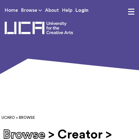
Login
Home
Browse
About
Help
UCA - University for th
UCARO
> BROWSE
Browse
> Creator >