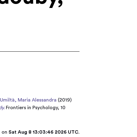
d
Umiltà, Maria Alessandra
(2019)
dy.
Frontiers in Psychology, 10
d on
Sat Aug 8 13:03:46 2026 UTC
.