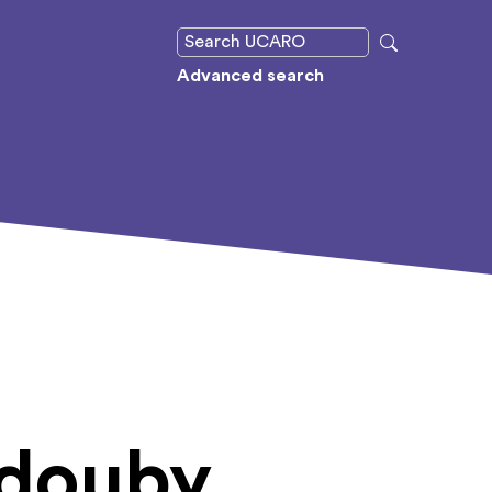
Advanced search
ldouby,