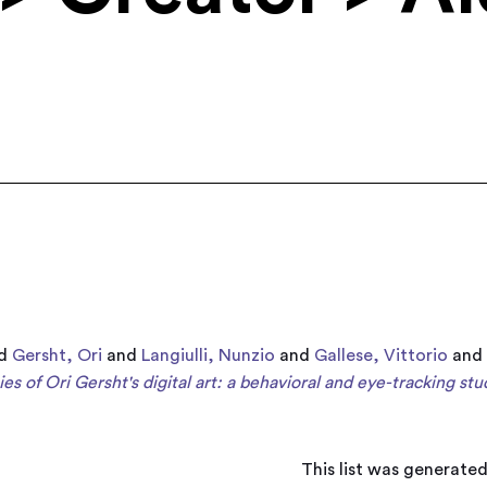
d
Gersht, Ori
and
Langiulli, Nunzio
and
Gallese, Vittorio
an
es of Ori Gersht's digital art: a behavioral and eye-tracking stu
This list was generate