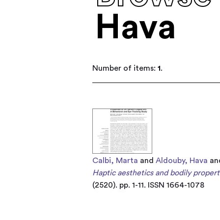
Hava
Number of items:
1
.
Calbi, Marta
and
Aldouby, Hava
an
Haptic aesthetics and bodily properti
(2520). pp. 1-11. ISSN 1664-1078