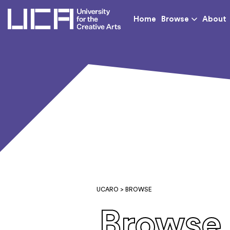
UCA - University for th
Home
Browse
About
UCARO
> BROWSE
Browse