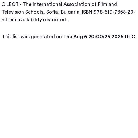
CILECT - The International Association of Film and
Television Schools, Sofia, Bulgaria. ISBN 978-619-7358-20-
9
Item availability restricted.
This list was generated on
Thu Aug 6 20:00:26 2026 UTC
.