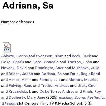
Adriana, Sa
Number of items:
1
.
Abbate, Carlos
and
Svensson, Blom
and
Beck, Jack
and
Coke, Charis
and
Gato, Goncalo
and
Trafton, John
and
Novack, David
and
Preminger, Aner
and
Mikheeva, Julia
and
Bricca, Jacob
and
Adriana, Sa
and
Faria, Regis Rossi
and
Almas, Almir
and
Ramos, Luis
and
Methot, Maurice
and
Palving, Rune
and
Treske, Andreas
and
Ufuk, Önen
and
Kruszielski, L
and
De Le Torre, Andres
and
Finch, Roy
and
Docherty, Mary Jane
(2025)
Teaching Sound: Aesthetics
& Praxis.
21st Century Film, TV & Media School, 5 (1).