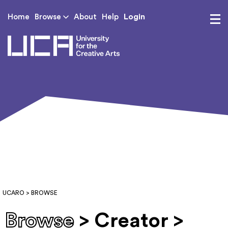
Login
Home
Browse
About
Help
UCA - University for th
UCARO
> BROWSE
Browse
> Creator >