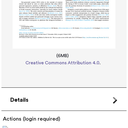
(6MB)
Creative Commons Attribution 4.0
.
Details
Actions (login required)