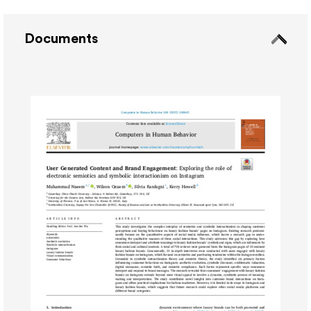
Documents