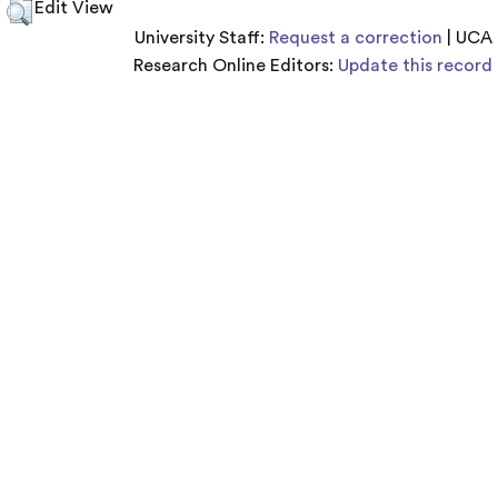
Edit View
University Staff:
Request a correction
| UCA
Research Online Editors:
Update this record