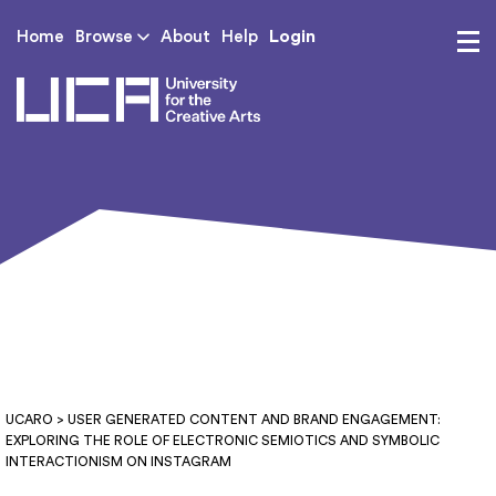
Login
Home
Browse
About
Help
UCA - University for th
UCARO
> USER GENERATED CONTENT AND BRAND ENGAGEMENT:
EXPLORING THE ROLE OF ELECTRONIC SEMIOTICS AND SYMBOLIC
INTERACTIONISM ON INSTAGRAM