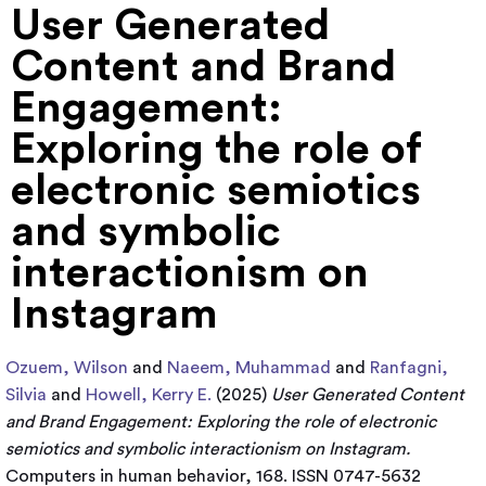
User Generated
Content and Brand
Engagement:
Exploring the role of
electronic semiotics
and symbolic
interactionism on
Instagram
Ozuem, Wilson
and
Naeem, Muhammad
and
Ranfagni,
Silvia
and
Howell, Kerry E.
(2025)
User Generated Content
and Brand Engagement: Exploring the role of electronic
semiotics and symbolic interactionism on Instagram.
Computers in human behavior, 168. ISSN 0747-5632