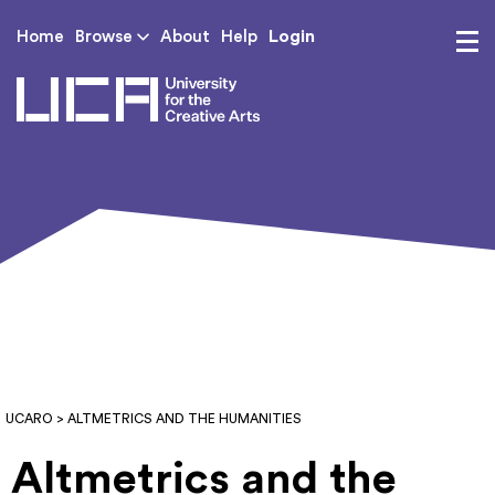
Login
Home
Browse
About
Help
UCA - University for th
UCARO
> ALTMETRICS AND THE HUMANITIES
Altmetrics and the