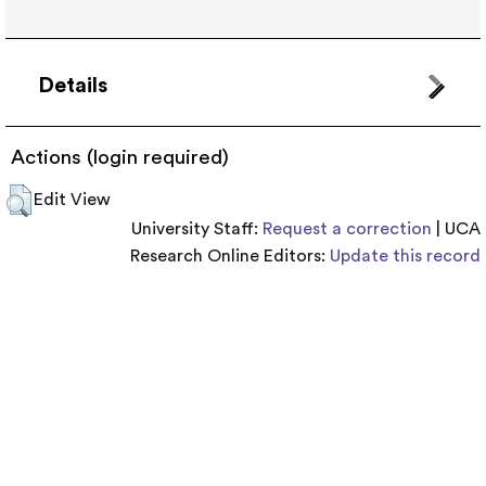
Details
Actions (login required)
Edit View
University Staff:
Request a correction
| UCA
Research Online Editors:
Update this record