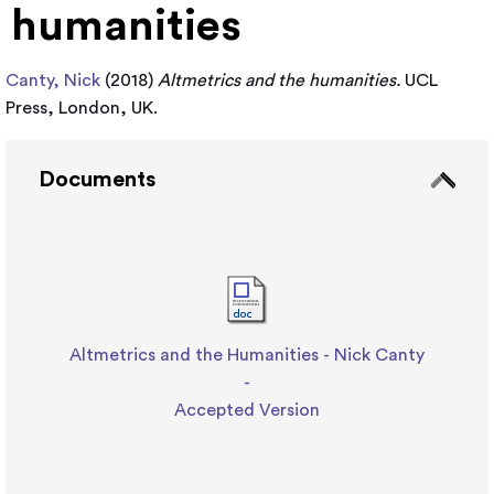
humanities
Canty, Nick
(2018)
Altmetrics and the humanities.
UCL
Press, London, UK.
Documents
Altmetrics and the Humanities - Nick Canty
-
Accepted Version