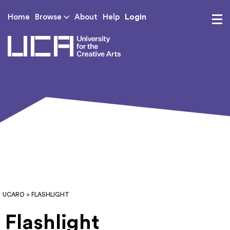
Login
Home
Browse
About
Help
UCA - University for th
UCARO
> FLASHLIGHT
Flashlight