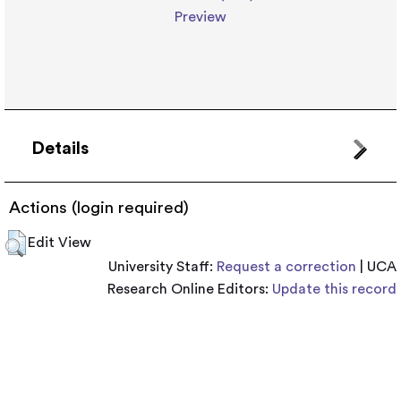
Preview
Details
Actions (login required)
Edit View
University Staff:
Request a correction
| UCA
Research Online Editors:
Update this record