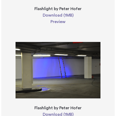
Flashlight by Peter Hofer
Download (1MB)
Preview
Flashlight by Peter Hofer
Download (1MB)