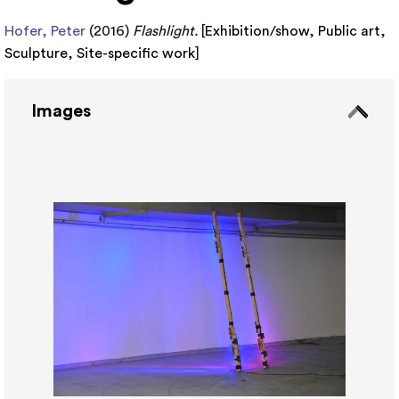
Hofer, Peter
(2016)
Flashlight.
[
Exhibition/show
,
Public art
,
Sculpture
,
Site-specific work
]
Images